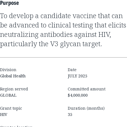
Purpose
To develop a candidate vaccine that can
be advanced to clinical testing that elicits
neutralizing antibodies against HIV,
particularly the V3 glycan target.
Division
Date
Global Health
JULY 2025
Region served
Committed amount
GLOBAL
$4,000,000
Grant topic
Duration (months)
HIV
35