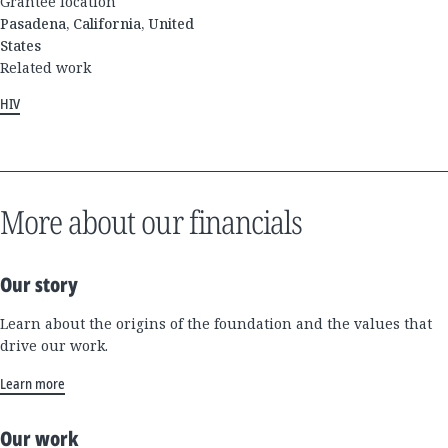
Grantee location
Pasadena, California, United
States
Related work
HIV
More about our financials
Our story
Learn about the origins of the foundation and the values that
drive our work.
Learn more
Our work