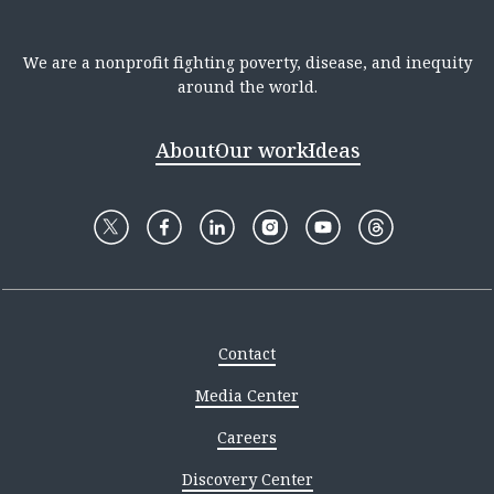
We are a nonprofit fighting poverty, disease, and inequity
around the world.
About
Our work
Ideas
Contact
Media Center
Careers
Discovery Center