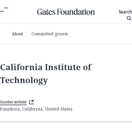
Search
About
Committed grants
California Institute of
Technology
Grantee website
Pasadena, California, United States