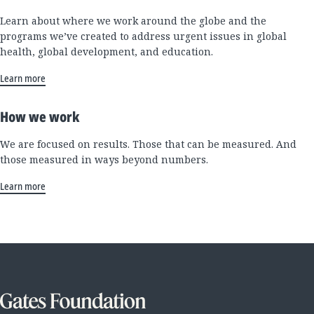
Learn about where we work around the globe and the
programs we’ve created to address urgent issues in global
health, global development, and education.
Learn more
How we work
We are focused on results. Those that can be measured. And
those measured in ways beyond numbers.
Learn more