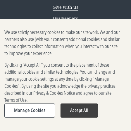
Give with us
Goalkeepers
We use strictly necessary cookies to make our site work. We and our
Reporting scams
partners also use (with your consent) additional cookies and similar
Ethics reporting
technologies to collect information when you interact with our site
to improve your experience.
Privacy & Cookies Notice
By clicking “Accept All,” you consent to the placement of these
Terms of Use
additional cookies and similar technologies. You can change and
Brand guidelines
manage your cookie settings at any time by clicking "Manage
Cookies". By using the site you acknowledge the privacy practices
Vendors
described in our
Privacy & Cookies Notice
and agree to our site
Terms of Use
.
2025-2026 Gates Foundation. All
rights reserved.
Manage Cookies
Accept All