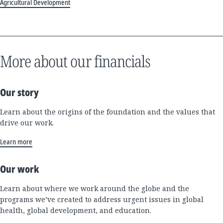
Agricultural Development
More about our financials
Our story
Learn about the origins of the foundation and the values that
drive our work.
Learn more
Our work
Learn about where we work around the globe and the
programs we’ve created to address urgent issues in global
health, global development, and education.