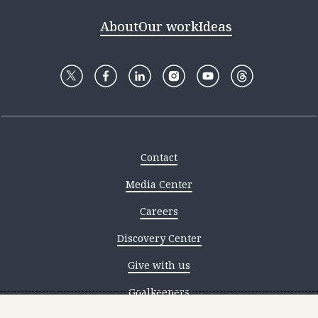
About
Our work
Ideas
Contact
Media Center
Careers
Discovery Center
Give with us
Goalkeepers