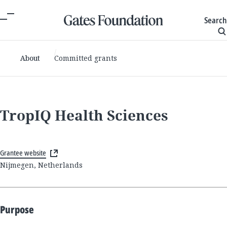
Search
About
Committed grants
TropIQ Health Sciences
Grantee website
Nijmegen, Netherlands
Purpose