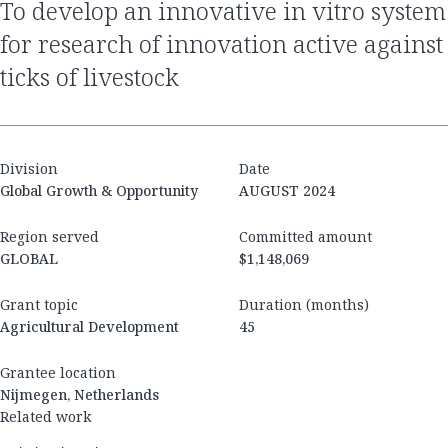
to develop an innovative in vitro system
for research of innovation active against
ticks of livestock
Division
Date
Global Growth & Opportunity
AUGUST 2024
Region served
Committed amount
GLOBAL
$1,148,069
Grant topic
Duration (months)
Agricultural Development
45
Grantee location
Nijmegen, Netherlands
Related work