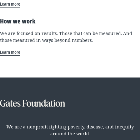
Learn more
How we work
We are focused on results. Those that can be measured. And
those measured in ways beyond numbers.
Learn more
We are a nonprofit fighting poverty, disease, and inequity
around the world.