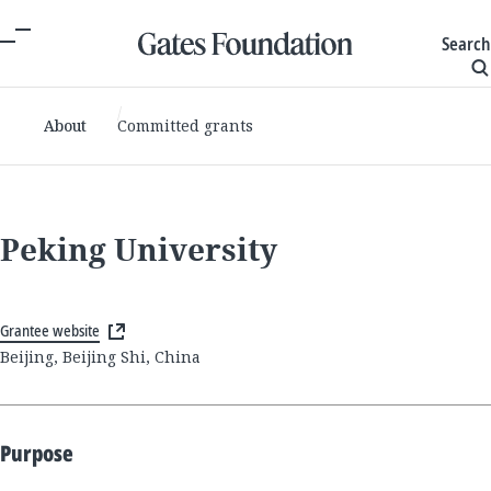
Search
About
Committed grants
Peking University
Grantee website
Beijing, Beijing Shi, China
Purpose