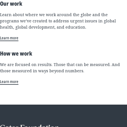
Our work
Learn about where we work around the globe and the
programs we’ve created to address urgent issues in global
health, global development, and education.
Learn more
How we work
We are focused on results. Those that can be measured. And
those measured in ways beyond numbers.
Learn more