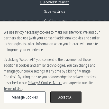
Discovery Center
Give with us
Goalkeepers
We use strictly necessary cookies to make our site work. We and our
Reporting scams
partners also use (with your consent) additional cookies and similar
Ethics reporting
technologies to collect information when you interact with our site
to improve your experience.
Privacy & Cookies Notice
By clicking “Accept All,” you consent to the placement of these
Terms of Use
additional cookies and similar technologies. You can change and
Brand guidelines
manage your cookie settings at any time by clicking "Manage
Cookies". By using the site you acknowledge the privacy practices
Vendors
described in our
Privacy & Cookies Notice
and agree to our site
Terms of Use
.
2025-2026 Gates Foundation. All
rights reserved.
Manage Cookies
Accept All