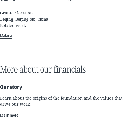
Grantee location
Beijing, Beijing Shi, China
Related work
Malaria
More about our financials
Our story
Learn about the origins of the foundation and the values that
drive our work.
Learn more