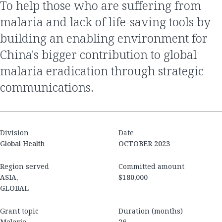
To help those who are suffering from
malaria and lack of life-saving tools by
building an enabling environment for
China's bigger contribution to global
malaria eradication through strategic
communications.
Division
Date
Global Health
OCTOBER 2023
Region served
Committed amount
ASIA,
$180,000
GLOBAL
Grant topic
Duration (months)
Malaria
26