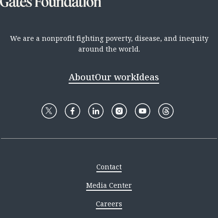
We are a nonprofit fighting poverty, disease, and inequity
around the world.
About
Our work
Ideas
Contact
Media Center
Careers