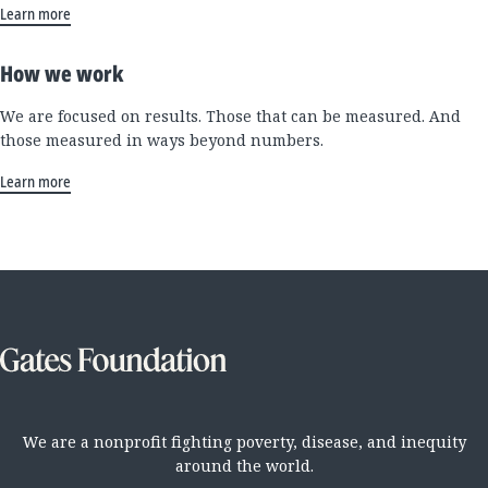
Learn more
How we work
We are focused on results. Those that can be measured. And
those measured in ways beyond numbers.
Learn more
We are a nonprofit fighting poverty, disease, and inequity
around the world.