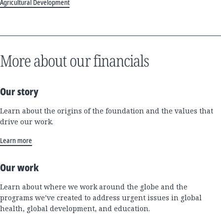
Agricultural Development
More about our financials
Our story
Learn about the origins of the foundation and the values that
drive our work.
Learn more
Our work
Learn about where we work around the globe and the
programs we’ve created to address urgent issues in global
health, global development, and education.