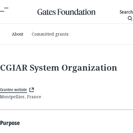
Search
About
Committed grants
CGIAR System Organization
Grantee website
Montpellier, France
Purpose