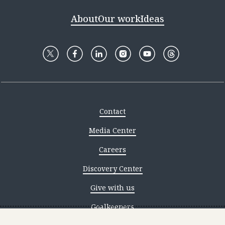
About
Our work
Ideas
Contact
Media Center
Careers
Discovery Center
Give with us
Goalkeepers