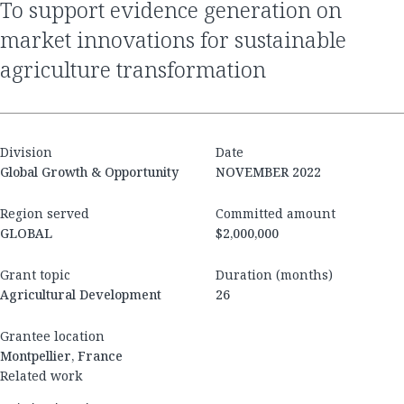
to support evidence generation on
market innovations for sustainable
agriculture transformation
Division
Date
Global Growth & Opportunity
NOVEMBER 2022
Region served
Committed amount
GLOBAL
$2,000,000
Grant topic
Duration (months)
Agricultural Development
26
Grantee location
Montpellier, France
Related work