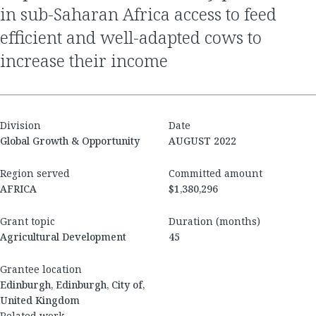
in sub-Saharan Africa access to feed
efficient and well-adapted cows to
increase their income
Division
Date
Global Growth & Opportunity
AUGUST 2022
Region served
Committed amount
AFRICA
$1,380,296
Grant topic
Duration (months)
Agricultural Development
45
Grantee location
Edinburgh, Edinburgh, City of,
United Kingdom
Related work