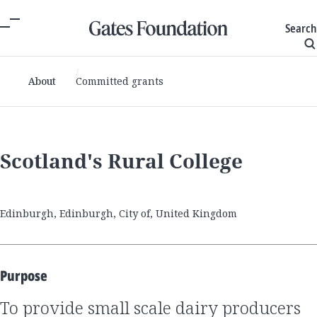
Search
About
Committed grants
Scotland's Rural College
Edinburgh, Edinburgh, City of, United Kingdom
Purpose
to provide small scale dairy producers