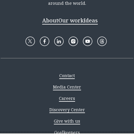
around the world.
About
Our work
Ideas
Contact
Media Center
Careers
Discovery Center
Give with us
Goalkeepers