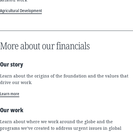
Agricultural Development
More about our financials
Our story
Learn about the origins of the foundation and the values that
drive our work.
Learn more
Our work
Learn about where we work around the globe and the
programs we’ve created to address urgent issues in global