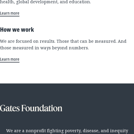
health, global development, and education.
Learn more
How we work
We are focused on results. Those that can be measured. And
those measured in ways beyond numbers.
Learn more
We are a nonprofit fighting poverty, disease, and inequity