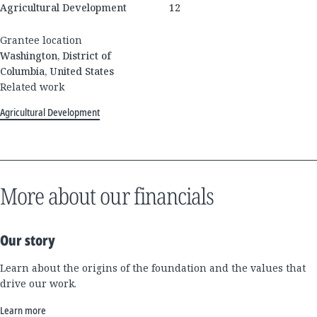
Agricultural Development
12
Grantee location
Washington, District of
Columbia, United States
Related work
Agricultural Development
More about our financials
Our story
Learn about the origins of the foundation and the values that
drive our work.
Learn more