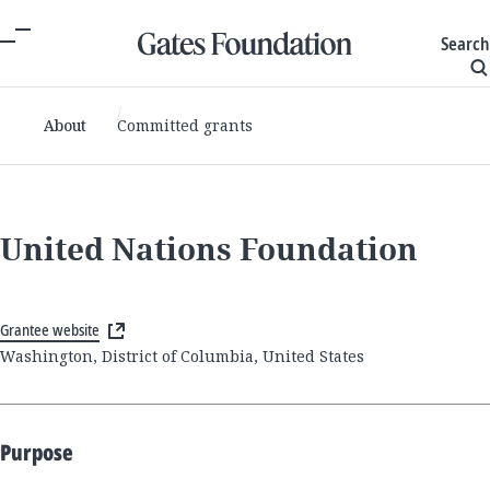
Search
About
Committed grants
United Nations Foundation
Grantee website
Washington, District of Columbia, United States
Purpose