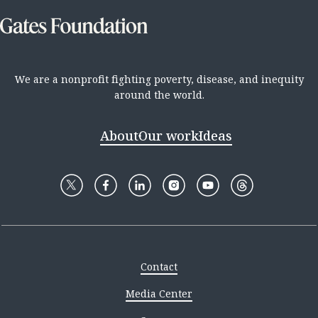
We are a nonprofit fighting poverty, disease, and inequity
around the world.
About
Our work
Ideas
Contact
Media Center