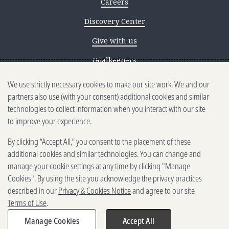
Careers
Discovery Center
Give with us
Goalkeepers
We use strictly necessary cookies to make our site work. We and our
Reporting scams
partners also use (with your consent) additional cookies and similar
Ethics reporting
technologies to collect information when you interact with our site
to improve your experience.
Privacy & Cookies Notice
By clicking “Accept All,” you consent to the placement of these
Terms of Use
additional cookies and similar technologies. You can change and
Brand guidelines
manage your cookie settings at any time by clicking "Manage
Cookies". By using the site you acknowledge the privacy practices
Vendors
described in our
Privacy & Cookies Notice
and agree to our site
Terms of Use
.
2025-2026 Gates Foundation. All
rights reserved.
Manage Cookies
Accept All