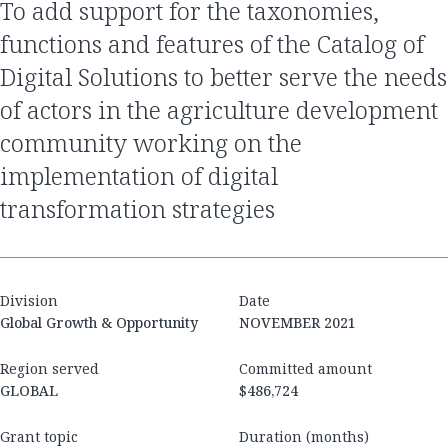
to add support for the taxonomies,
functions and features of the Catalog of
Digital Solutions to better serve the needs
of actors in the agriculture development
community working on the
implementation of digital
transformation strategies
Division
Date
Global Growth & Opportunity
NOVEMBER 2021
Region served
Committed amount
GLOBAL
$486,724
Grant topic
Duration (months)