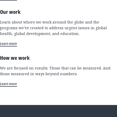
Our work
Learn about where we work around the globe and the
programs we’ve created to address urgent issues in global
health, global development, and education.
Learn more
How we work
We are focused on results. Those that can be measured. And
those measured in ways beyond numbers.
Learn more