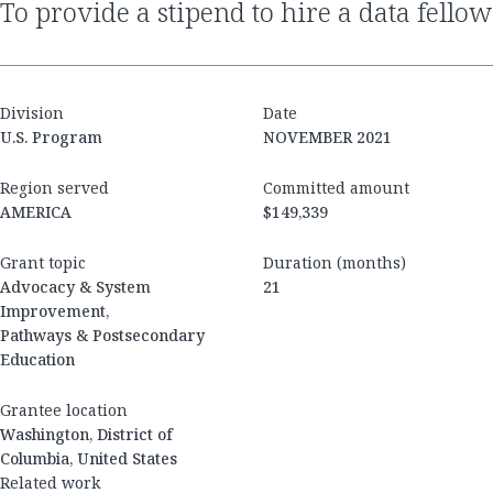
to provide a stipend to hire a data fellow
Division
Date
U.S. Program
NOVEMBER 2021
Region served
Committed amount
AMERICA
$149,339
Grant topic
Duration (months)
Advocacy & System
21
Improvement,
Pathways & Postsecondary
Education
Grantee location
Washington, District of
Columbia, United States
Related work