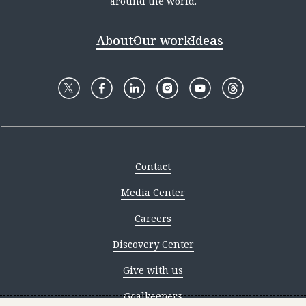
around the world.
About
Our work
Ideas
Contact
Media Center
Careers
Discovery Center
Give with us
Goalkeepers