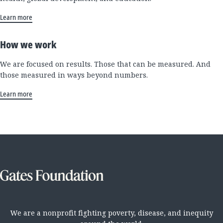
Learn more
How we work
We are focused on results. Those that can be measured. And
those measured in ways beyond numbers.
Learn more
We are a nonprofit fighting poverty, disease, and inequity