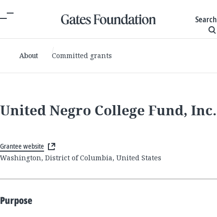
Search
About
Committed grants
United Negro College Fund, Inc.
Grantee website
Washington, District of Columbia, United States
Purpose