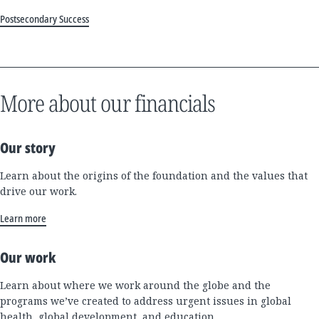
Postsecondary Success
More about our financials
Our story
Learn about the origins of the foundation and the values that
drive our work.
Learn more
Our work
Learn about where we work around the globe and the
programs we’ve created to address urgent issues in global
health, global development, and education.