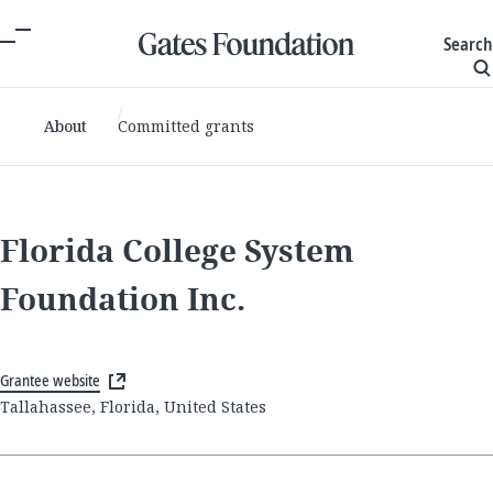
Search
About
Committed grants
Florida College System
Foundation Inc.
Grantee website
Tallahassee, Florida, United States