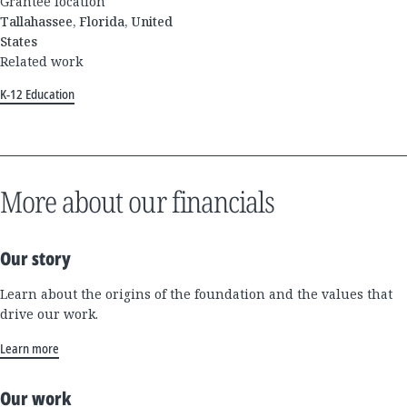
Grantee location
Tallahassee, Florida, United
States
Related work
K-12 Education
More about our financials
Our story
Learn about the origins of the foundation and the values that
drive our work.
Learn more
Our work