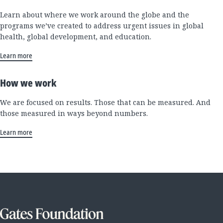
Learn about where we work around the globe and the
programs we’ve created to address urgent issues in global
health, global development, and education.
Learn more
How we work
We are focused on results. Those that can be measured. And
those measured in ways beyond numbers.
Learn more