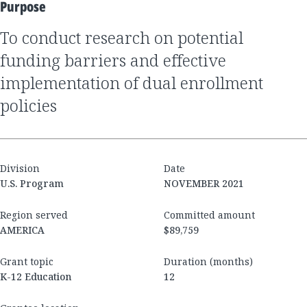
Purpose
to conduct research on potential
funding barriers and effective
implementation of dual enrollment
policies
Division
Date
U.S. Program
NOVEMBER 2021
Region served
Committed amount
AMERICA
$89,759
Grant topic
Duration (months)
K-12 Education
12