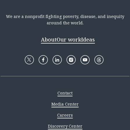
We are a nonprofit fighting poverty, disease, and inequity
around the world.
About
Our work
Ideas
Contact
Media Center
Careers
Discovery Center