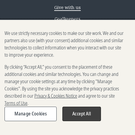
Give with us
Goalkeepers
We use strictly necessary cookies to make our site work. We and our
Reporting scams
partners also use (with your consent) additional cookies and similar
Ethics reporting
technologies to collect information when you interact with our site
to improve your experience.
Privacy & Cookies Notice
By clicking “Accept All,” you consent to the placement of these
Terms of Use
additional cookies and similar technologies. You can change and
Brand guidelines
manage your cookie settings at any time by clicking "Manage
Cookies". By using the site you acknowledge the privacy practices
Vendors
described in our
Privacy & Cookies Notice
and agree to our site
Terms of Use
.
2025-2026 Gates Foundation. All
rights reserved.
Manage Cookies
Accept All