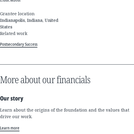
Grantee location
Indianapolis, Indiana, United
States
Related work
Postsecondary Success
More about our financials
Our story
Learn about the origins of the foundation and the values that
drive our work.
Learn more