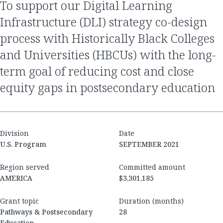
to support our Digital Learning
Infrastructure (DLI) strategy co-design
process with Historically Black Colleges
and Universities (HBCUs) with the long-
term goal of reducing cost and close
equity gaps in postsecondary education
Division
Date
U.S. Program
SEPTEMBER 2021
Region served
Committed amount
AMERICA
$3,301,185
Grant topic
Duration (months)
Pathways & Postsecondary
28
Education