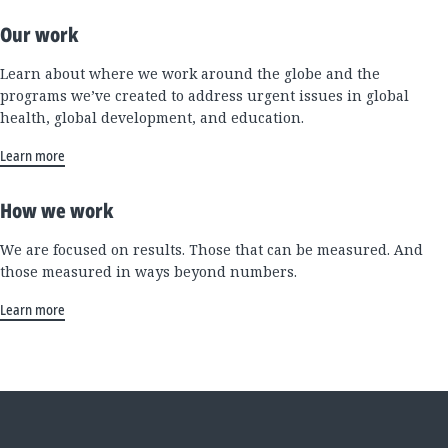
Our work
Learn about where we work around the globe and the
programs we’ve created to address urgent issues in global
health, global development, and education.
Learn more
How we work
We are focused on results. Those that can be measured. And
those measured in ways beyond numbers.
Learn more