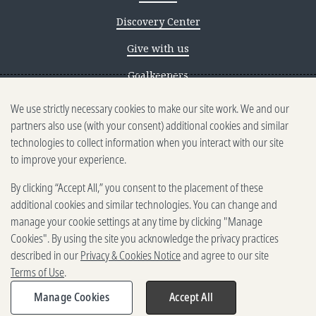
Discovery Center
Give with us
Goalkeepers
We use strictly necessary cookies to make our site work. We and our
Reporting scams
partners also use (with your consent) additional cookies and similar
Ethics reporting
technologies to collect information when you interact with our site
to improve your experience.
Privacy & Cookies Notice
By clicking “Accept All,” you consent to the placement of these
Terms of Use
additional cookies and similar technologies. You can change and
Brand guidelines
manage your cookie settings at any time by clicking "Manage
Cookies". By using the site you acknowledge the privacy practices
Vendors
described in our
Privacy & Cookies Notice
and agree to our site
Terms of Use
.
2025-2026 Gates Foundation. All
rights reserved.
Manage Cookies
Accept All