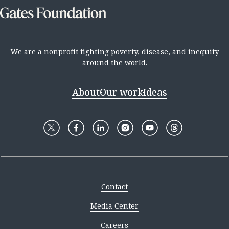
We are a nonprofit fighting poverty, disease, and inequity
around the world.
About
Our work
Ideas
Contact
Media Center
Careers