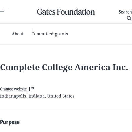
Search
About
Committed grants
Complete College America Inc.
Grantee website
Indianapolis, Indiana, United States
Purpose