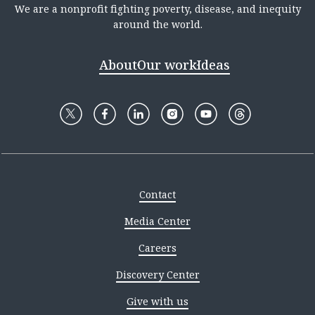
We are a nonprofit fighting poverty, disease, and inequity
around the world.
About
Our work
Ideas
Contact
Media Center
Careers
Discovery Center
Give with us