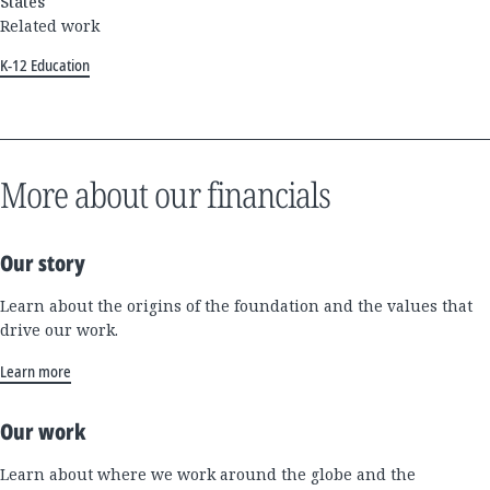
States
Related work
K-12 Education
More about our financials
Our story
Learn about the origins of the foundation and the values that
drive our work.
Learn more
Our work
Learn about where we work around the globe and the