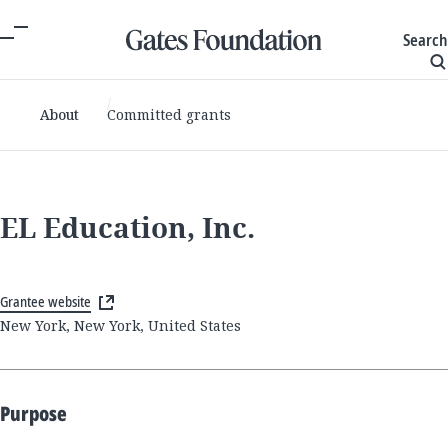
Search
About
Committed grants
EL Education, Inc.
Grantee website
New York, New York, United States
Purpose