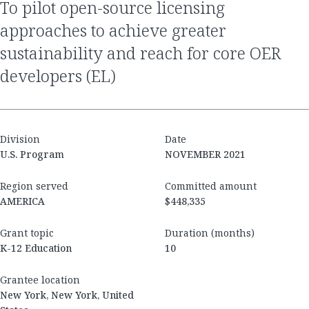
to pilot open-source licensing
approaches to achieve greater
sustainability and reach for core OER
developers (EL)
Division
Date
U.S. Program
NOVEMBER 2021
Region served
Committed amount
AMERICA
$448,335
Grant topic
Duration (months)
K-12 Education
10
Grantee location
New York, New York, United