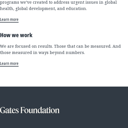
programs we’ve created to address urgent issues in global
health, global development, and education.
Learn more
How we work
We are focused on results. Those that can be measured. And
those measured in ways beyond numbers.
Learn more