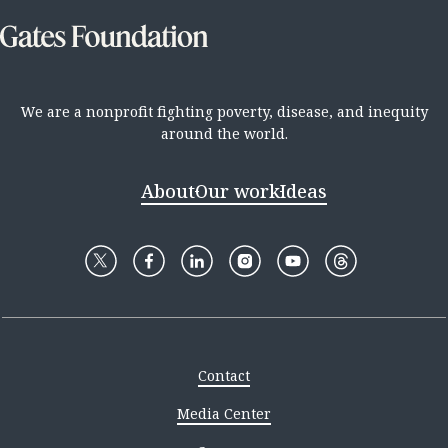
We are a nonprofit fighting poverty, disease, and inequity
around the world.
About
Our work
Ideas
Contact
Media Center