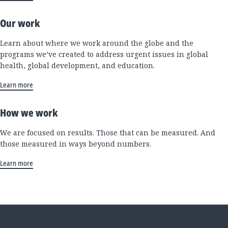
Our work
Learn about where we work around the globe and the
programs we’ve created to address urgent issues in global
health, global development, and education.
Learn more
How we work
We are focused on results. Those that can be measured. And
those measured in ways beyond numbers.
Learn more