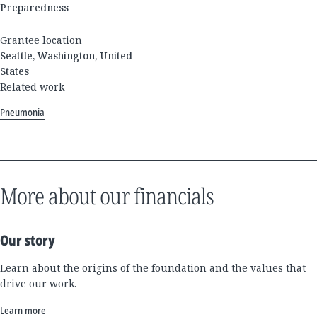
Preparedness
Grantee location
Seattle, Washington, United
States
Related work
Pneumonia
More about our financials
Our story
Learn about the origins of the foundation and the values that
drive our work.
Learn more