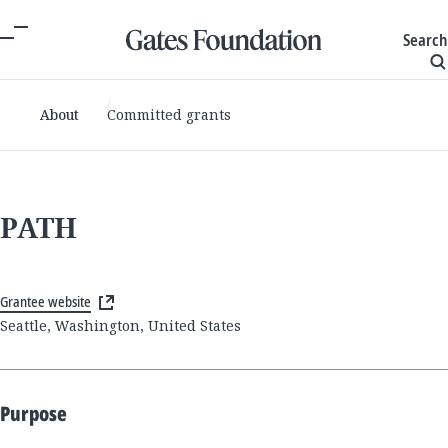
Search
About
Committed grants
PATH
Grantee website
Seattle, Washington, United States
Purpose