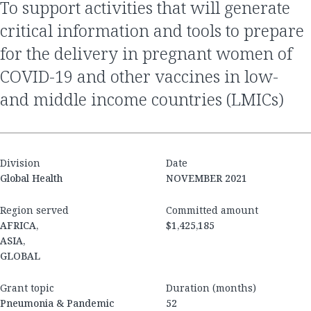
to support activities that will generate
critical information and tools to prepare
for the delivery in pregnant women of
COVID-19 and other vaccines in low-
and middle income countries (LMICs)
Division
Date
Global Health
NOVEMBER 2021
Region served
Committed amount
AFRICA,
$1,425,185
ASIA,
GLOBAL
Grant topic
Duration (months)
Pneumonia & Pandemic
52