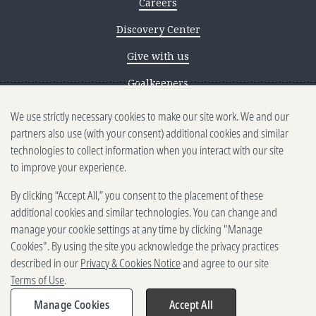
Careers
Discovery Center
Give with us
Goalkeepers
We use strictly necessary cookies to make our site work. We and our
Reporting scams
partners also use (with your consent) additional cookies and similar
Ethics reporting
technologies to collect information when you interact with our site
to improve your experience.
Privacy & Cookies Notice
By clicking “Accept All,” you consent to the placement of these
Terms of Use
additional cookies and similar technologies. You can change and
Brand guidelines
manage your cookie settings at any time by clicking "Manage
Cookies". By using the site you acknowledge the privacy practices
Vendors
described in our
Privacy & Cookies Notice
and agree to our site
Terms of Use
.
2025-2026 Gates Foundation. All
rights reserved.
Manage Cookies
Accept All