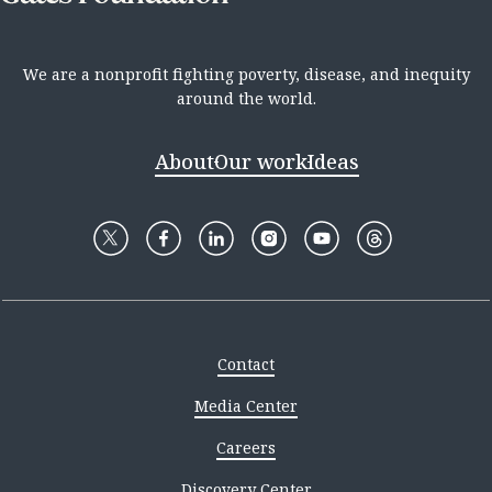
We are a nonprofit fighting poverty, disease, and inequity
around the world.
About
Our work
Ideas
Contact
Media Center
Careers
Discovery Center