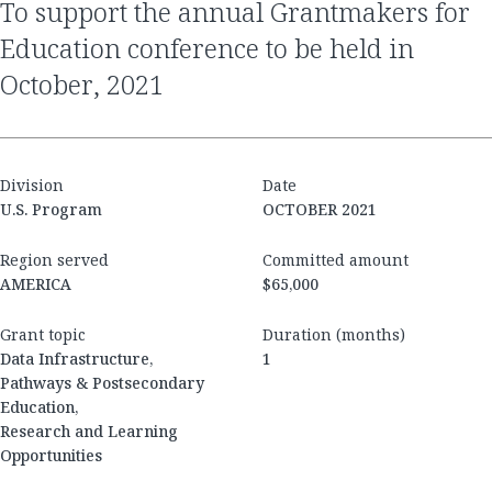
to support the annual Grantmakers for
Education conference to be held in
October, 2021
Division
Date
U.S. Program
OCTOBER 2021
Region served
Committed amount
AMERICA
$65,000
Grant topic
Duration (months)
Data Infrastructure,
1
Pathways & Postsecondary
Education,
Research and Learning
Opportunities