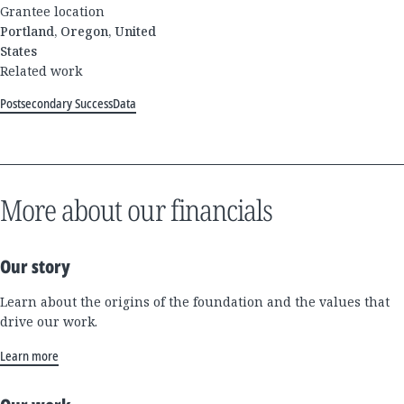
Grantee location
Portland, Oregon, United
States
Related work
Postsecondary Success
Data
More about our financials
Our story
Learn about the origins of the foundation and the values that
drive our work.
Learn more