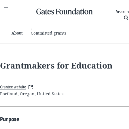
Search
About
Committed grants
Grantmakers for Education
Grantee website
Portland, Oregon, United States
Purpose