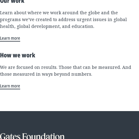
Our work
Learn about where we work around the globe and the
programs we’ve created to address urgent issues in global
health, global development, and education.
Learn more
How we work
We are focused on results. Those that can be measured. And
those measured in ways beyond numbers.
Learn more