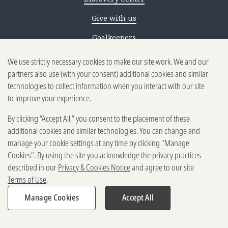
Give with us
Goalkeepers
We use strictly necessary cookies to make our site work. We and our
Reporting scams
partners also use (with your consent) additional cookies and similar
Ethics reporting
technologies to collect information when you interact with our site
to improve your experience.
Privacy & Cookies Notice
By clicking “Accept All,” you consent to the placement of these
Terms of Use
additional cookies and similar technologies. You can change and
Brand guidelines
manage your cookie settings at any time by clicking "Manage
Cookies". By using the site you acknowledge the privacy practices
Vendors
described in our
Privacy & Cookies Notice
and agree to our site
Terms of Use
.
2025-2026 Gates Foundation. All
rights reserved.
Manage Cookies
Accept All