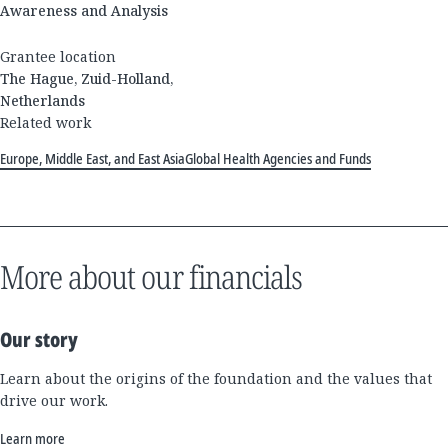
Awareness and Analysis
Grantee location
The Hague, Zuid-Holland,
Netherlands
Related work
Europe, Middle East, and East Asia
Global Health Agencies and Funds
More about our financials
Our story
Learn about the origins of the foundation and the values that
drive our work.
Learn more