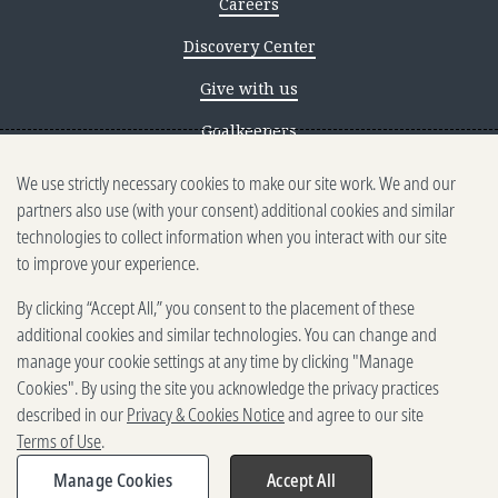
Careers
Discovery Center
Give with us
Goalkeepers
We use strictly necessary cookies to make our site work. We and our
Reporting scams
partners also use (with your consent) additional cookies and similar
Ethics reporting
technologies to collect information when you interact with our site
to improve your experience.
Privacy & Cookies Notice
By clicking “Accept All,” you consent to the placement of these
Terms of Use
additional cookies and similar technologies. You can change and
Brand guidelines
manage your cookie settings at any time by clicking "Manage
Cookies". By using the site you acknowledge the privacy practices
Vendors
described in our
Privacy & Cookies Notice
and agree to our site
Terms of Use
.
2025-2026 Gates Foundation. All
rights reserved.
Manage Cookies
Accept All