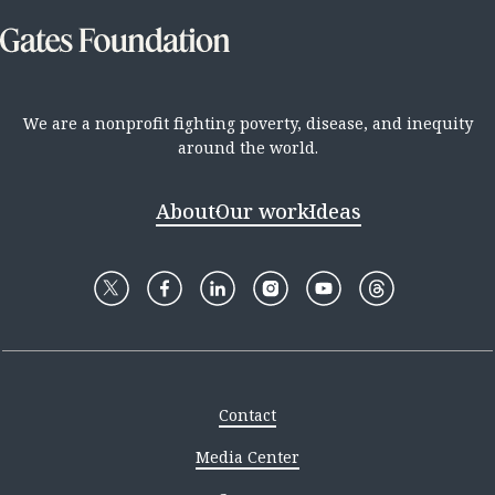
We are a nonprofit fighting poverty, disease, and inequity
around the world.
About
Our work
Ideas
Contact
Media Center