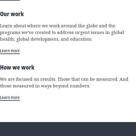
Our work
Learn about where we work around the globe and the
programs we’ve created to address urgent issues in global
health, global development, and education.
Learn more
How we work
We are focused on results. Those that can be measured. And
those measured in ways beyond numbers.
Learn more