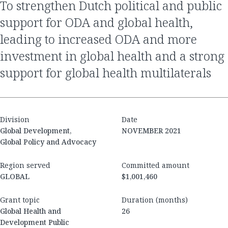
to strengthen Dutch political and public
support for ODA and global health,
leading to increased ODA and more
investment in global health and a strong
support for global health multilaterals
Division
Date
Global Development,
NOVEMBER 2021
Global Policy and Advocacy
Region served
Committed amount
GLOBAL
$1,001,460
Grant topic
Duration (months)
Global Health and
26
Development Public