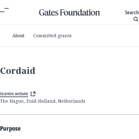
Search
About
Committed grants
Cordaid
Grantee website
The Hague, Zuid-Holland, Netherlands
Purpose