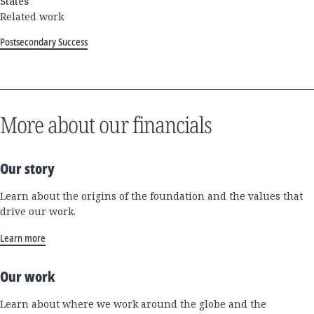
States
Related work
Postsecondary Success
More about our financials
Our story
Learn about the origins of the foundation and the values that
drive our work.
Learn more
Our work
Learn about where we work around the globe and the