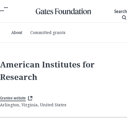
Search
About
Committed grants
American Institutes for
Research
Grantee website
Arlington, Virginia, United States