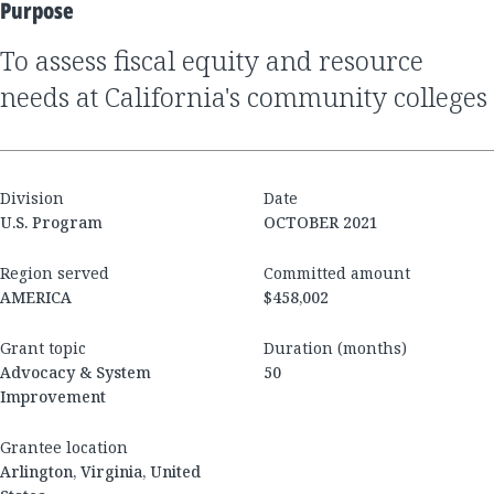
Purpose
to assess fiscal equity and resource
needs at California's community colleges
Division
Date
U.S. Program
OCTOBER 2021
Region served
Committed amount
AMERICA
$458,002
Grant topic
Duration (months)
Advocacy & System
50
Improvement
Grantee location
Arlington, Virginia, United