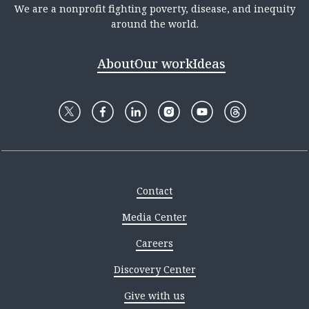
We are a nonprofit fighting poverty, disease, and inequity
around the world.
About
Our work
Ideas
Contact
Media Center
Careers
Discovery Center
Give with us