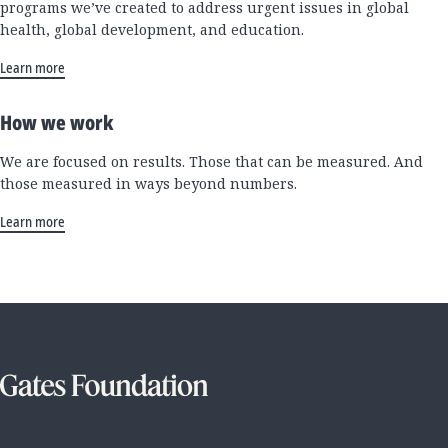
programs we’ve created to address urgent issues in global
health, global development, and education.
Learn more
How we work
We are focused on results. Those that can be measured. And
those measured in ways beyond numbers.
Learn more