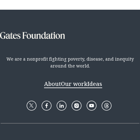
We are a nonprofit fighting poverty, disease, and inequity
around the world.
About
Our work
Ideas