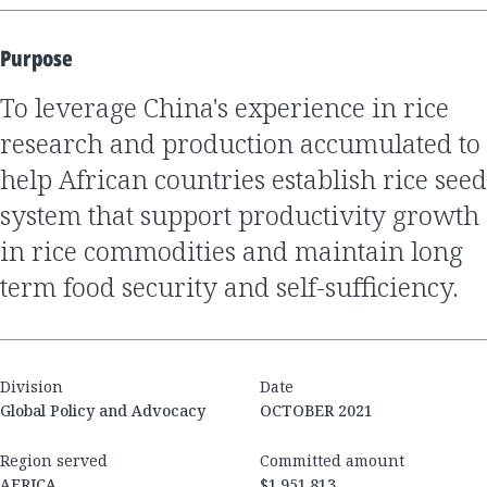
Purpose
to leverage China's experience in rice
research and production accumulated to
help African countries establish rice seed
system that support productivity growth
in rice commodities and maintain long
term food security and self-sufficiency.
Division
Date
Global Policy and Advocacy
OCTOBER 2021
Region served
Committed amount
AFRICA
$1,951,813