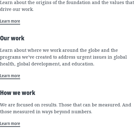
Learn about the origins of the foundation and the values that
drive our work.
Learn more
Our work
Learn about where we work around the globe and the
programs we’ve created to address urgent issues in global
health, global development, and education.
Learn more
How we work
We are focused on results. Those that can be measured. And
those measured in ways beyond numbers.
Learn more