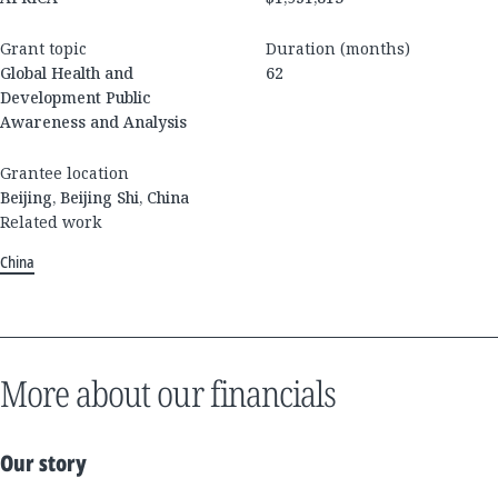
Grant topic
Duration (months)
Global Health and
62
Development Public
Awareness and Analysis
Grantee location
Beijing, Beijing Shi, China
Related work
China
More about our financials
Our story