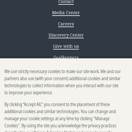
Contact
Media Center
Careers
Discovery Center
Give with us
Goalkeepers
We use strictly necessary cookies to make our site work. We and our
Reporting scams
partners also use (with your consent) additional cookies and similar
Ethics reporting
technologies to collect information when you interact with our site
to improve your experience.
Privacy & Cookies Notice
By clicking “Accept All,” you consent to the placement of these
Terms of Use
additional cookies and similar technologies. You can change and
Brand guidelines
manage your cookie settings at any time by clicking "Manage
Cookies". By using the site you acknowledge the privacy practices
Vendors