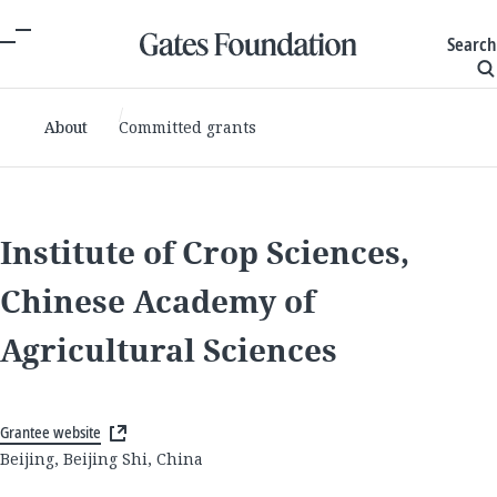
Search
About
Committed grants
Institute of Crop Sciences,
Chinese Academy of
Agricultural Sciences
Grantee website
Beijing, Beijing Shi, China