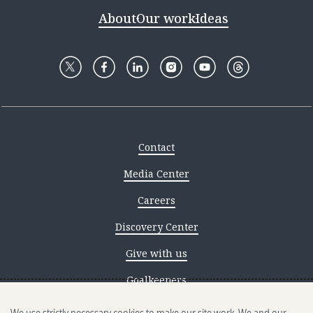
About
Our work
Ideas
Contact
Media Center
Careers
Discovery Center
Give with us
Goalkeepers
Reporting scams