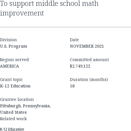
to support middle school math
improvement
Division
Date
U.S. Program
NOVEMBER 2021
Region served
Committed amount
AMERICA
$2,749,122
Grant topic
Duration (months)
K-12 Education
58
Grantee location
Pittsburgh, Pennsylvania,
United States
Related work
K-12 Education