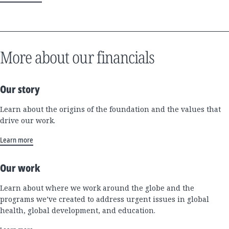
More about our financials
Our story
Learn about the origins of the foundation and the values that
drive our work.
Learn more
Our work
Learn about where we work around the globe and the
programs we’ve created to address urgent issues in global
health, global development, and education.