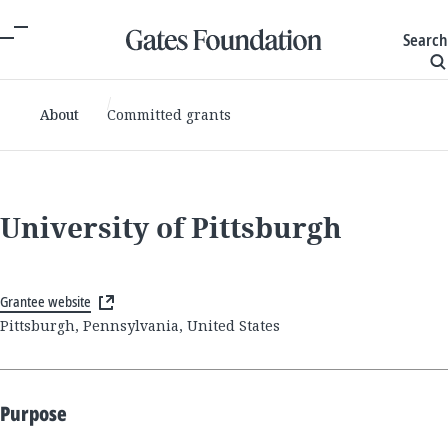
Search
About
Committed grants
University of Pittsburgh
Grantee website
Pittsburgh, Pennsylvania, United States
Purpose