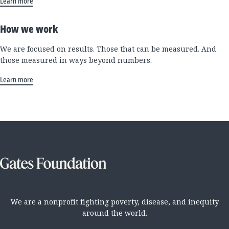
Learn more
How we work
We are focused on results. Those that can be measured. And
those measured in ways beyond numbers.
Learn more
We are a nonprofit fighting poverty, disease, and inequity
around the world.