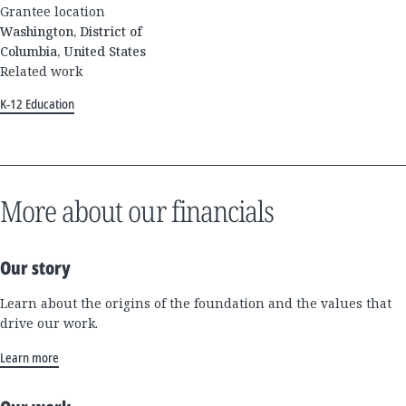
Grantee location
Washington, District of
Columbia, United States
Related work
K-12 Education
More about our financials
Our story
Learn about the origins of the foundation and the values that
drive our work.
Learn more