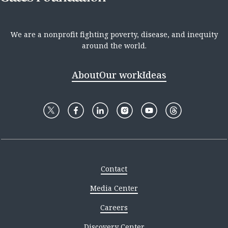
We are a nonprofit fighting poverty, disease, and inequity
around the world.
About
Our work
Ideas
Contact
Media Center
Careers
Discovery Center