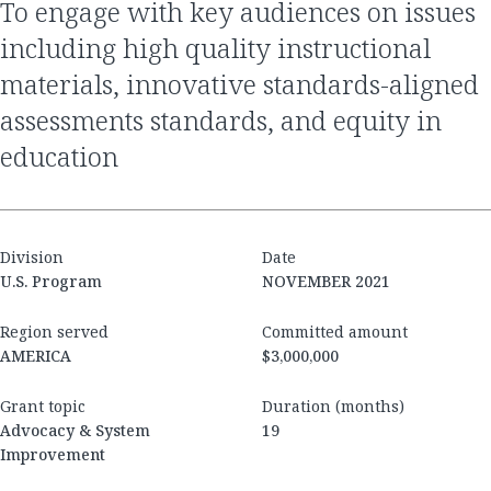
to engage with key audiences on issues
including high quality instructional
materials, innovative standards-aligned
assessments standards, and equity in
education
Division
Date
U.S. Program
NOVEMBER 2021
Region served
Committed amount
AMERICA
$3,000,000
Grant topic
Duration (months)
Advocacy & System
19
Improvement