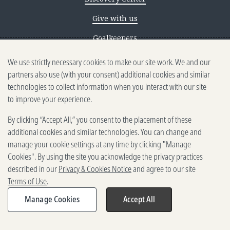
Give with us
Goalkeepers
We use strictly necessary cookies to make our site work. We and our
Reporting scams
partners also use (with your consent) additional cookies and similar
Ethics reporting
technologies to collect information when you interact with our site
to improve your experience.
Privacy & Cookies Notice
By clicking “Accept All,” you consent to the placement of these
Terms of Use
additional cookies and similar technologies. You can change and
Brand guidelines
manage your cookie settings at any time by clicking "Manage
Cookies". By using the site you acknowledge the privacy practices
Vendors
described in our
Privacy & Cookies Notice
and agree to our site
Terms of Use
.
2025-2026 Gates Foundation. All
rights reserved.
Manage Cookies
Accept All