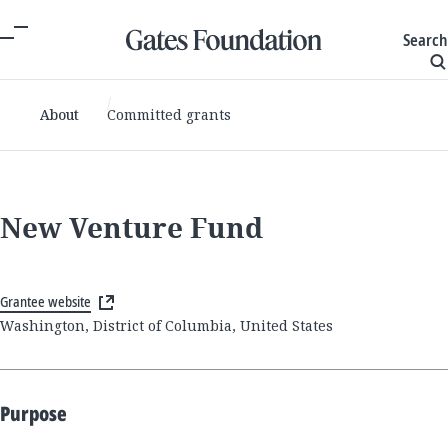
Search
About
Committed grants
New Venture Fund
Grantee website
Washington, District of Columbia, United States
Purpose