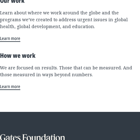
Our work
Learn about where we work around the globe and the
programs we’ve created to address urgent issues in global
health, global development, and education.
Learn more
How we work
We are focused on results. Those that can be measured. And
those measured in ways beyond numbers.
Learn more