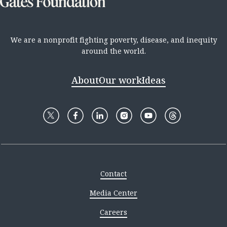
We are a nonprofit fighting poverty, disease, and inequity
around the world.
About
Our work
Ideas
Contact
Media Center
Careers