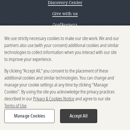
Discovery Center
Give with us
Goalkeepers
We use strictly necessary cookies to make our site work. We and our
Reporting scams
partners also use (with your consent) additional cookies and similar
Ethics reporting
technologies to collect information when you interact with our site
to improve your experience.
Privacy & Cookies Notice
By clicking “Accept All,” you consent to the placement of these
Terms of Use
additional cookies and similar technologies. You can change and
Brand guidelines
manage your cookie settings at any time by clicking "Manage
Cookies". By using the site you acknowledge the privacy practices
Vendors
described in our
Privacy & Cookies Notice
and agree to our site
Terms of Use
.
2025-2026 Gates Foundation. All
rights reserved.
Manage Cookies
Accept All