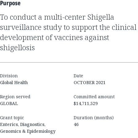
Purpose
to conduct a multi-center Shigella
surveillance study to support the clinical
development of vaccines against
shigellosis
Division
Date
Global Health
OCTOBER 2021
Region served
Committed amount
GLOBAL
$14,711,529
Grant topic
Duration (months)
Enterics, Diagnostics,
46
Genomics & Epidemiology