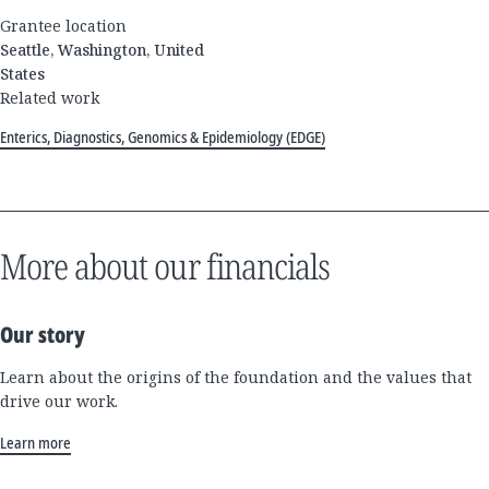
Grantee location
Seattle, Washington, United
States
Related work
Enterics, Diagnostics, Genomics & Epidemiology (EDGE)
More about our financials
Our story
Learn about the origins of the foundation and the values that
drive our work.
Learn more