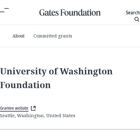
Search
About
Committed grants
University of Washington
Foundation
Grantee website
Seattle, Washington, United States