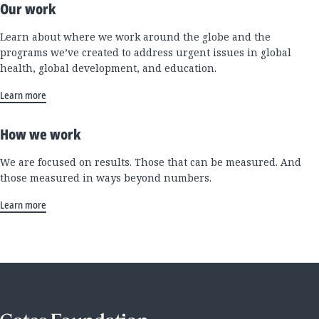
Our work
Learn about where we work around the globe and the
programs we’ve created to address urgent issues in global
health, global development, and education.
Learn more
How we work
We are focused on results. Those that can be measured. And
those measured in ways beyond numbers.
Learn more