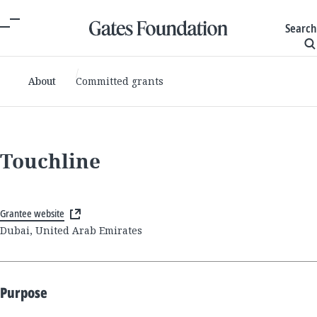
Search
About
Committed grants
Touchline
Grantee website
Dubai, United Arab Emirates
Purpose