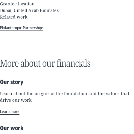
Grantee location
Dubai, United Arab Emirates
Related work
Philanthropic Partnerships
More about our financials
Our story
Learn about the origins of the foundation and the values that
drive our work.
Learn more
Our work