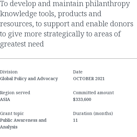
to develop and maintain philanthropy
knowledge tools, products and
resources, to support and enable donors
to give more strategically to areas of
greatest need
Division
Date
Global Policy and Advocacy
OCTOBER 2021
Region served
Committed amount
ASIA
$333,600
Grant topic
Duration (months)
Public Awareness and
11
Analysis