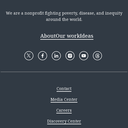
We are a nonprofit fighting poverty, disease, and inequity
around the world.
About
Our work
Ideas
Contact
Media Center
Careers
Discovery Center