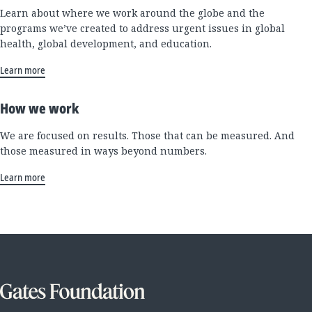
Learn about where we work around the globe and the
programs we’ve created to address urgent issues in global
health, global development, and education.
Learn more
How we work
We are focused on results. Those that can be measured. And
those measured in ways beyond numbers.
Learn more