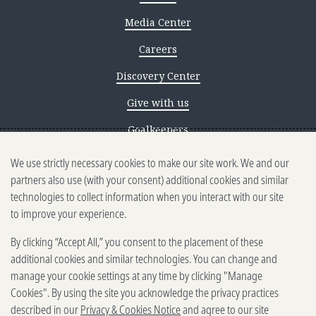
Media Center
Careers
Discovery Center
Give with us
Goalkeepers
We use strictly necessary cookies to make our site work. We and our
Reporting scams
partners also use (with your consent) additional cookies and similar
Ethics reporting
technologies to collect information when you interact with our site
to improve your experience.
Privacy & Cookies Notice
By clicking “Accept All,” you consent to the placement of these
Terms of Use
additional cookies and similar technologies. You can change and
Brand guidelines
manage your cookie settings at any time by clicking "Manage
Cookies". By using the site you acknowledge the privacy practices
Vendors
described in our
Privacy & Cookies Notice
and agree to our site