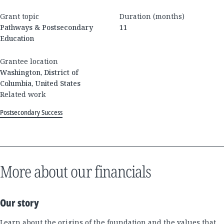
Grant topic
Duration (months)
Pathways & Postsecondary
11
Education
Grantee location
Washington, District of
Columbia, United States
Related work
Postsecondary Success
More about our financials
Our story
Learn about the origins of the foundation and the values that