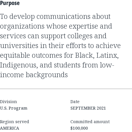
Purpose
to develop communications about
organizations whose expertise and
services can support colleges and
universities in their efforts to achieve
equitable outcomes for Black, Latinx,
Indigenous, and students from low-
income backgrounds
Division
Date
U.S. Program
SEPTEMBER 2021
Region served
Committed amount
AMERICA
$100,000