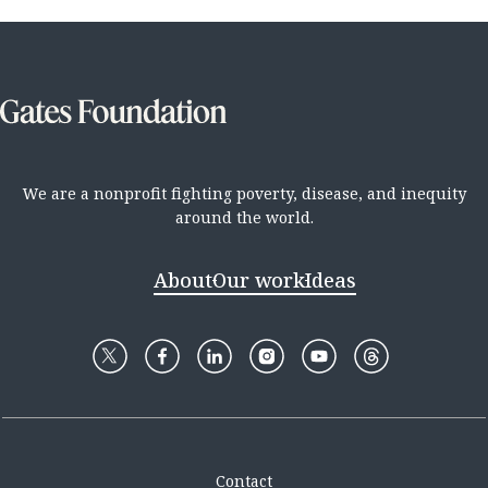
We are a nonprofit fighting poverty, disease, and inequity
around the world.
About
Our work
Ideas
Contact