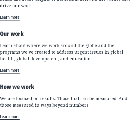
drive our work.
Learn more
Our work
Learn about where we work around the globe and the
programs we’ve created to address urgent issues in global
health, global development, and education.
Learn more
How we work
We are focused on results. Those that can be measured. And
those measured in ways beyond numbers.
Learn more