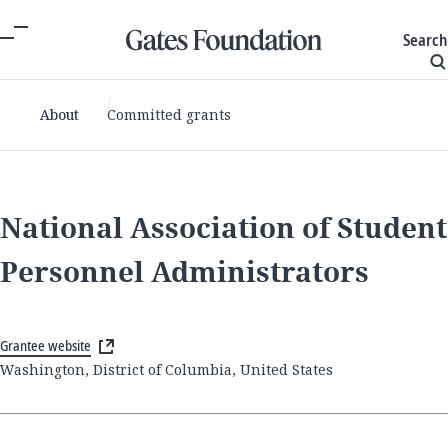
Search
About
Committed grants
National Association of Student
Personnel Administrators
Grantee website
Washington, District of Columbia, United States