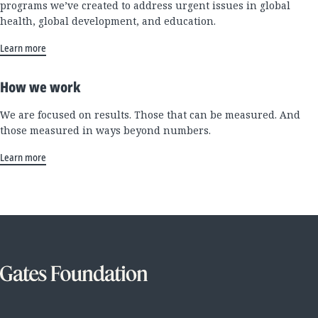
programs we’ve created to address urgent issues in global
health, global development, and education.
Learn more
How we work
We are focused on results. Those that can be measured. And
those measured in ways beyond numbers.
Learn more