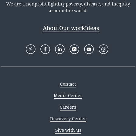
We are a nonprofit fighting poverty, disease, and inequity
around the world.
About
Our work
Ideas
Contact
Media Center
Careers
Discovery Center
Give with us