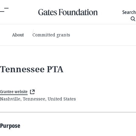
Search
About
Committed grants
Tennessee PTA
Grantee website
Nashville, Tennessee, United States
Purpose