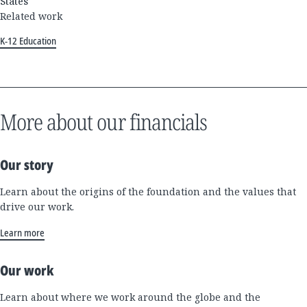
States
Related work
K-12 Education
More about our financials
Our story
Learn about the origins of the foundation and the values that
drive our work.
Learn more
Our work
Learn about where we work around the globe and the