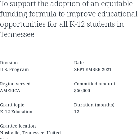
to support the adoption of an equitable
funding formula to improve educational
opportunities for all K-12 students in
Tennessee
Division
Date
U.S. Program
SEPTEMBER 2021
Region served
Committed amount
AMERICA
$50,000
Grant topic
Duration (months)
K-12 Education
12
Grantee location
Nashville, Tennessee, United