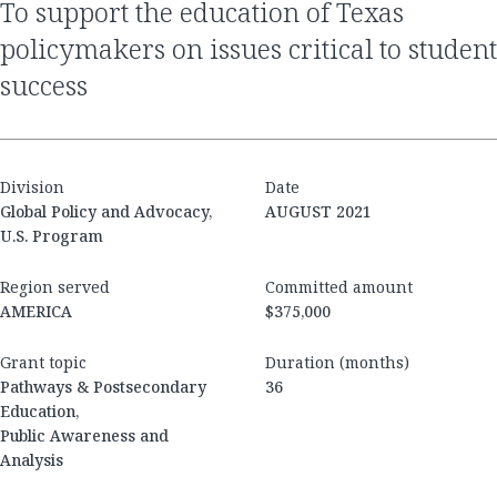
to support the education of Texas
policymakers on issues critical to student
success
Division
Date
Global Policy and Advocacy,
AUGUST 2021
U.S. Program
Region served
Committed amount
AMERICA
$375,000
Grant topic
Duration (months)
Pathways & Postsecondary
36
Education,
Public Awareness and
Analysis