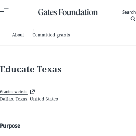
Search
About
Committed grants
Educate Texas
Grantee website
Dallas, Texas, United States
Purpose