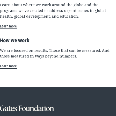
Learn about where we work around the globe and the
programs we’ve created to address urgent issues in global
health, global development, and education.
Learn more
How we work
We are focused on results. Those that can be measured. And
those measured in ways beyond numbers.
Learn more