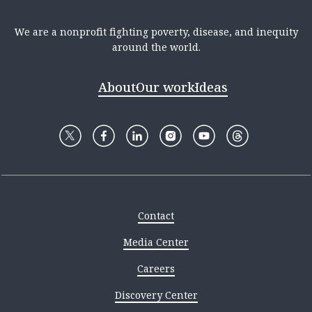
We are a nonprofit fighting poverty, disease, and inequity
around the world.
About
Our work
Ideas
Contact
Media Center
Careers
Discovery Center