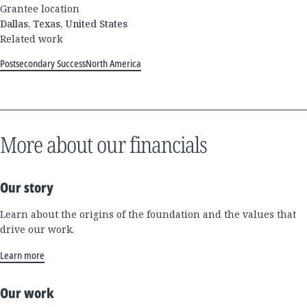
Grantee location
Dallas, Texas, United States
Related work
Postsecondary Success
North America
More about our financials
Our story
Learn about the origins of the foundation and the values that
drive our work.
Learn more
Our work