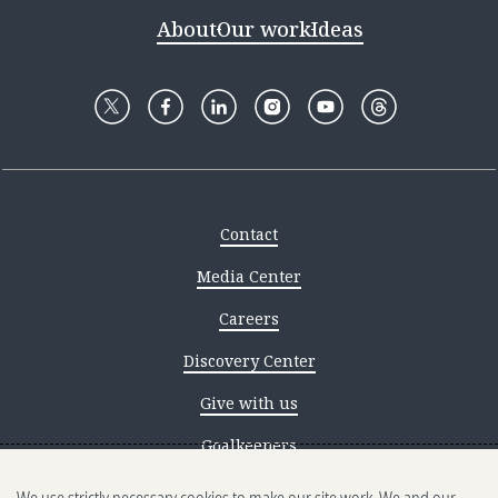
About
Our work
Ideas
Contact
Media Center
Careers
Discovery Center
Give with us
Goalkeepers
Reporting scams