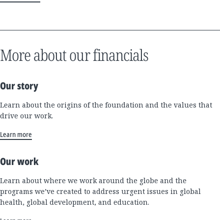
More about our financials
Our story
Learn about the origins of the foundation and the values that
drive our work.
Learn more
Our work
Learn about where we work around the globe and the
programs we’ve created to address urgent issues in global
health, global development, and education.