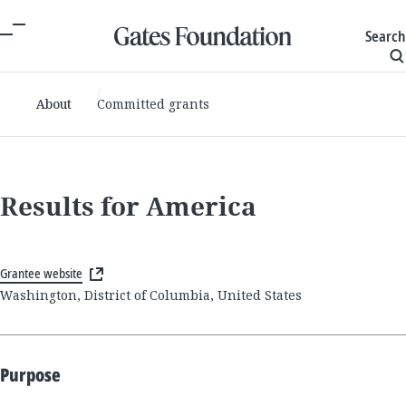
Search
About
Committed grants
Results for America
Grantee website
Washington, District of Columbia, United States
Purpose