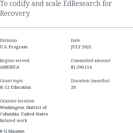
to codify and scale EdResearch for
Recovery
Division
Date
U.S. Program
JULY 2021
Region served
Committed amount
AMERICA
$1,590,114
Grant topic
Duration (months)
K-12 Education
20
Grantee location
Washington, District of
Columbia, United States
Related work
K-12 Education