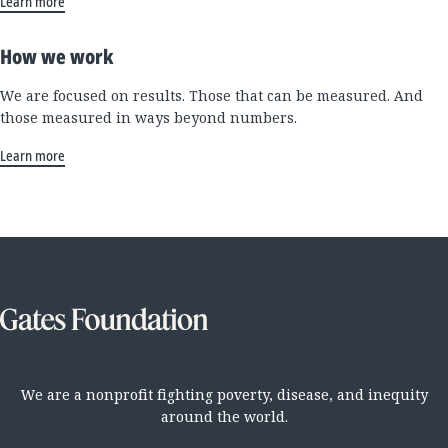
Learn more
How we work
We are focused on results. Those that can be measured. And
those measured in ways beyond numbers.
Learn more
We are a nonprofit fighting poverty, disease, and inequity
around the world.