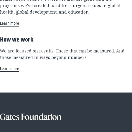
programs we’ve created to address urgent issues in global
health, global development, and education.
Learn more
How we work
We are focused on results. Those that can be measured. And
those measured in ways beyond numbers.
Learn more