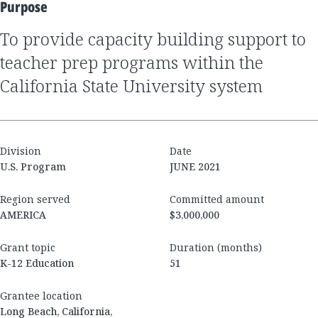
Purpose
to provide capacity building support to
teacher prep programs within the
California State University system
Division
Date
U.S. Program
JUNE 2021
Region served
Committed amount
AMERICA
$3,000,000
Grant topic
Duration (months)
K-12 Education
51
Grantee location
Long Beach, California,