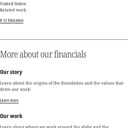
United States
Related work
K-12 Education
More about our financials
Our story
Learn about the origins of the foundation and the values that
drive our work.
Learn more
Our work
Learn about where we work around the globe and the