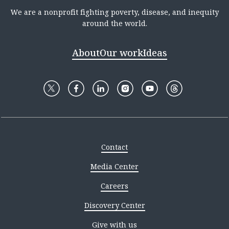
We are a nonprofit fighting poverty, disease, and inequity
around the world.
About
Our work
Ideas
Contact
Media Center
Careers
Discovery Center
Give with us