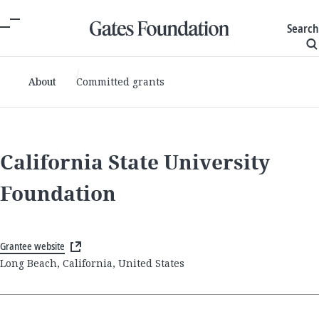
Search
About
Committed grants
California State University
Foundation
Grantee website
Long Beach, California, United States