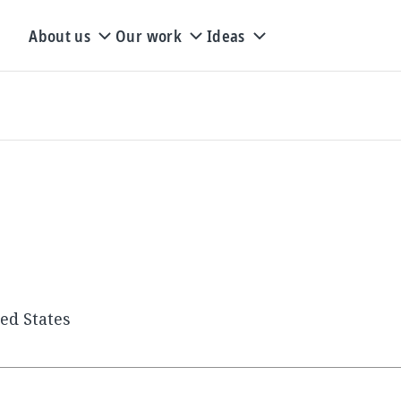
About us
Our work
Ideas
ted States