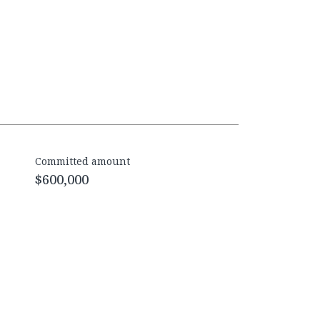
Committed amount
$600,000