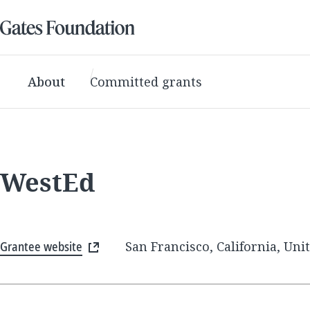
About
Committed grants
WestEd
Grantee website
San Francisco, California, Uni