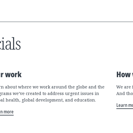
ials
r work
How 
rn about where we work around the globe and the
We are 
grams we’ve created to address urgent issues in
And tho
bal health, global development, and education.
Learn m
rn more