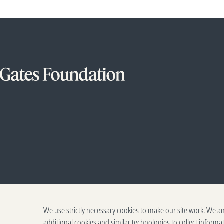
We use strictly necessary cookies to make our site work. We a
additional cookies and similar technologies to collect informa