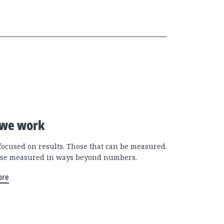
we work
focused on results. Those that can be measured.
se measured in ways beyond numbers.
ore