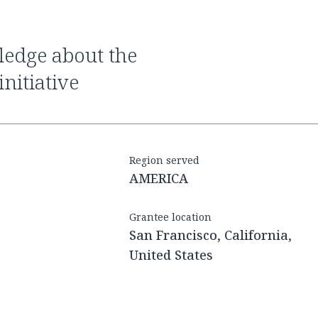
nitiative
Region served
AMERICA
Grantee location
San Francisco, California,
United States