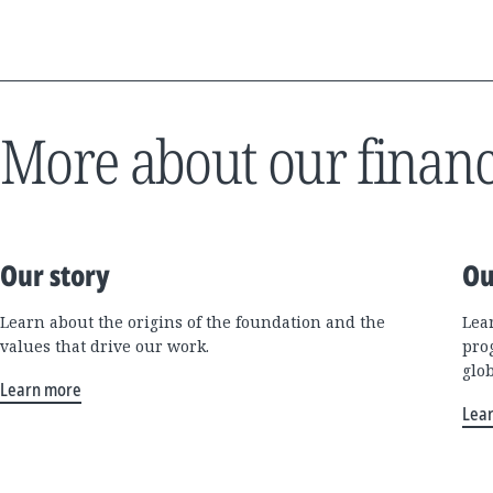
More about our financ
Our story
Ou
Learn about the origins of the foundation and the
Lea
values that drive our work.
pro
glo
Learn more
Lea