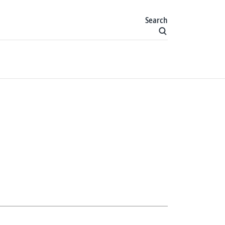
Search