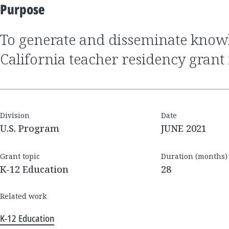
Purpose
to generate and disseminate knowledge about the
California teacher residency grant i
Division
Date
U.S. Program
JUNE 2021
Grant topic
Duration (months)
K-12 Education
28
Related work
K-12 Education