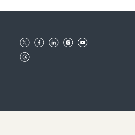
Center
Give with us
Goalkeepers
vacy & Cookies Notice