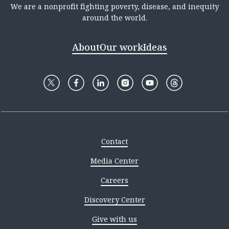
We are a nonprofit fighting poverty, disease, and inequity
around the world.
About
Our work
Ideas
Contact
Media Center
Careers
Discovery Center
Give with us