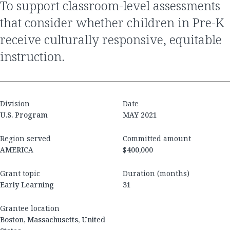
to support classroom-level assessments
that consider whether children in Pre-K
receive culturally responsive, equitable
instruction.
Division
Date
U.S. Program
MAY 2021
Region served
Committed amount
AMERICA
$400,000
Grant topic
Duration (months)
Early Learning
31
Grantee location
Boston, Massachusetts, United