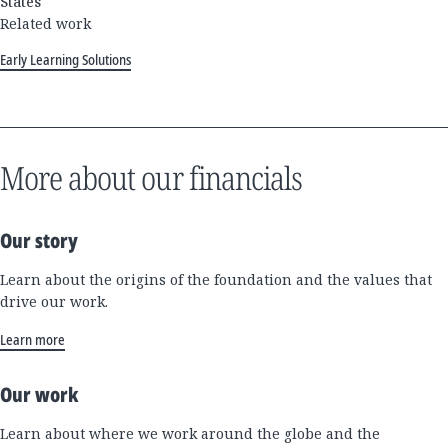
States
Related work
Early Learning Solutions
More about our financials
Our story
Learn about the origins of the foundation and the values that
drive our work.
Learn more
Our work
Learn about where we work around the globe and the