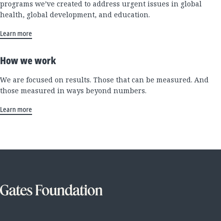
programs we’ve created to address urgent issues in global
health, global development, and education.
Learn more
How we work
We are focused on results. Those that can be measured. And
those measured in ways beyond numbers.
Learn more