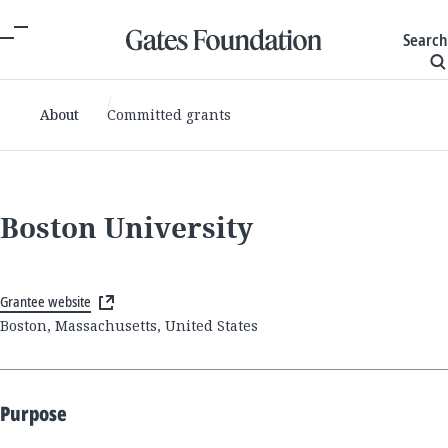
Search
About
Committed grants
Boston University
Grantee website
Boston, Massachusetts, United States
Purpose