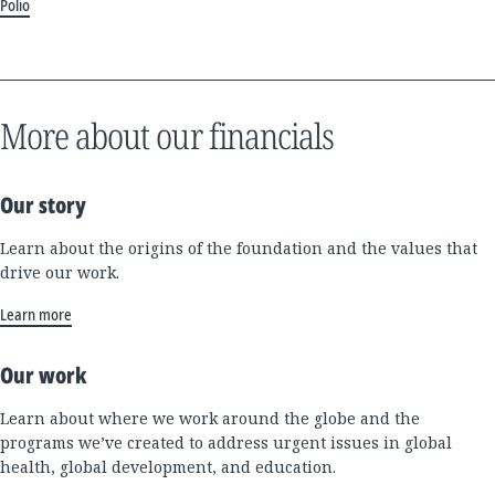
Polio
More about our financials
Our story
Learn about the origins of the foundation and the values that
drive our work.
Learn more
Our work
Learn about where we work around the globe and the
programs we’ve created to address urgent issues in global
health, global development, and education.