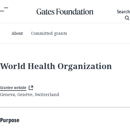
Search
About
Committed grants
World Health Organization
Grantee website
Geneva, Genève, Switzerland
Purpose