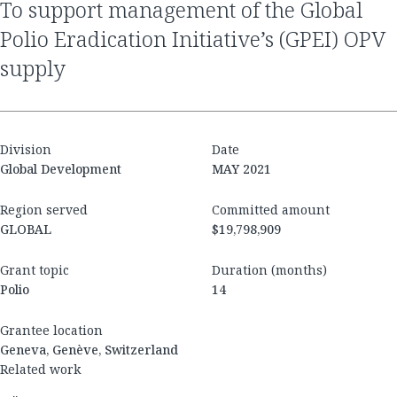
to support management of the Global
Polio Eradication Initiative’s (GPEI) OPV
supply
Division
Date
Global Development
MAY 2021
Region served
Committed amount
GLOBAL
$19,798,909
Grant topic
Duration (months)
Polio
14
Grantee location
Geneva, Genève, Switzerland
Related work