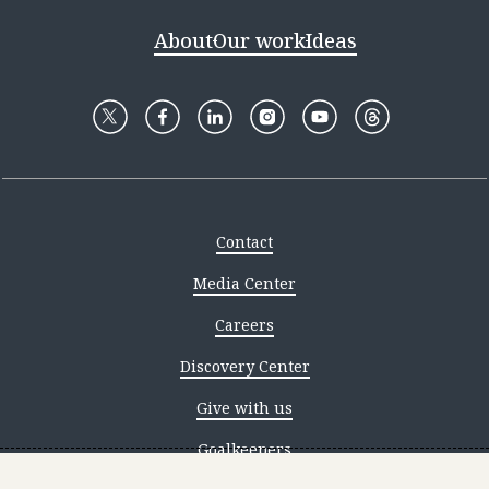
About
Our work
Ideas
Contact
Media Center
Careers
Discovery Center
Give with us
Goalkeepers