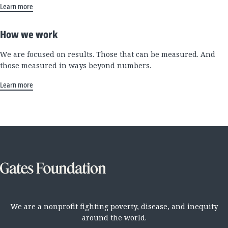
Learn more
How we work
We are focused on results. Those that can be measured. And
those measured in ways beyond numbers.
Learn more
We are a nonprofit fighting poverty, disease, and inequity
around the world.