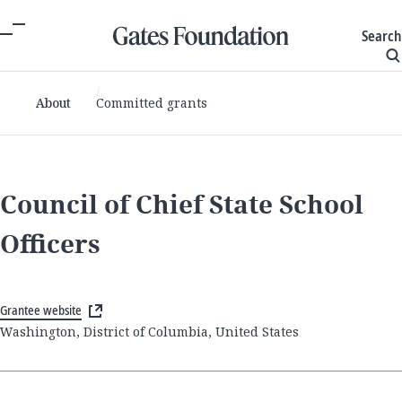
Search
About
Committed grants
Council of Chief State School
Officers
Grantee website
Washington, District of Columbia, United States