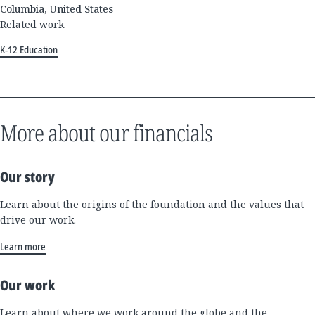
Columbia, United States
Related work
K-12 Education
More about our financials
Our story
Learn about the origins of the foundation and the values that
drive our work.
Learn more
Our work
Learn about where we work around the globe and the