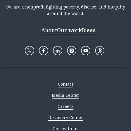
We are a nonprofit fighting poverty, disease, and inequity
around the world.
About
Our work
Ideas
Contact
Media Center
Careers
Discovery Center
Give with us