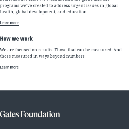
programs we’ve created to address urgent issues in global
health, global development, and education.
Learn more
How we work
We are focused on results. Those that can be measured. And
those measured in ways beyond numbers.
Learn more