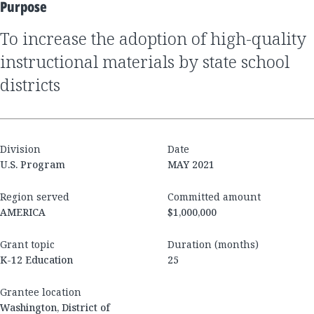
Purpose
to increase the adoption of high-quality
instructional materials by state school
districts
Division
Date
U.S. Program
MAY 2021
Region served
Committed amount
AMERICA
$1,000,000
Grant topic
Duration (months)
K-12 Education
25
Grantee location
Washington, District of