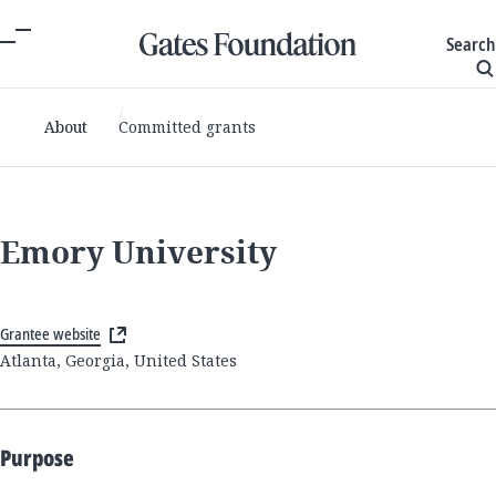
Search
About
Committed grants
Emory University
Grantee website
Atlanta, Georgia, United States
Purpose