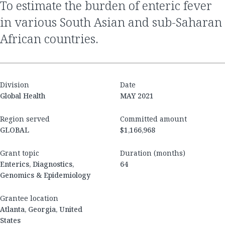
to estimate the burden of enteric fever
in various South Asian and sub-Saharan
African countries.
Division
Date
Global Health
MAY 2021
Region served
Committed amount
GLOBAL
$1,166,968
Grant topic
Duration (months)
Enterics, Diagnostics,
64
Genomics & Epidemiology
Grantee location
Atlanta, Georgia, United
States