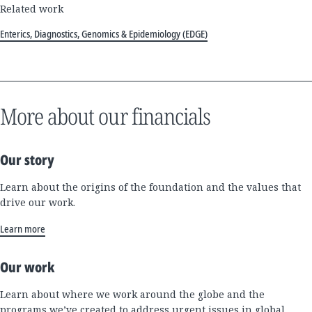
Related work
Enterics, Diagnostics, Genomics & Epidemiology (EDGE)
More about our financials
Our story
Learn about the origins of the foundation and the values that
drive our work.
Learn more
Our work
Learn about where we work around the globe and the
programs we’ve created to address urgent issues in global