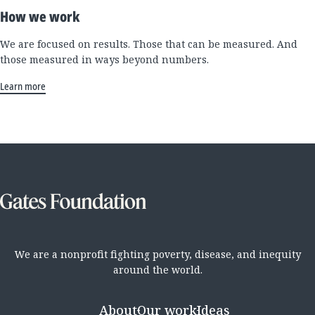
How we work
We are focused on results. Those that can be measured. And
those measured in ways beyond numbers.
Learn more
We are a nonprofit fighting poverty, disease, and inequity
around the world.
About
Our work
Ideas