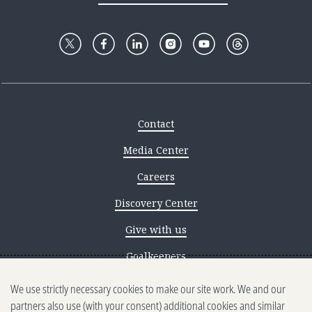
Contact
Media Center
Careers
Discovery Center
Give with us
Goalkeepers
We use strictly necessary cookies to make our site work. We and our
Reporting scams
partners also use (with your consent) additional cookies and similar