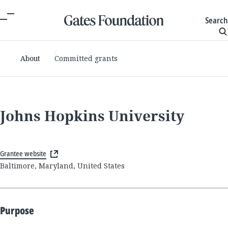
Search
About
Committed grants
Johns Hopkins University
Grantee website
Baltimore, Maryland, United States
Purpose