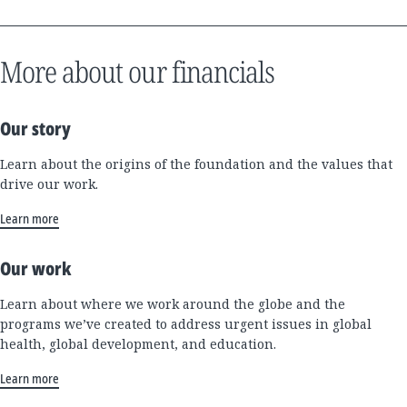
More about our financials
Our story
Learn about the origins of the foundation and the values that
drive our work.
Learn more
Our work
Learn about where we work around the globe and the
programs we’ve created to address urgent issues in global
health, global development, and education.
Learn more