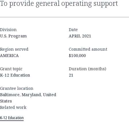
to provide general operating support
Division
Date
U.S. Program
APRIL 2021
Region served
Committed amount
AMERICA
$100,000
Grant topic
Duration (months)
K-12 Education
21
Grantee location
Baltimore, Maryland, United
States
Related work
K-12 Education