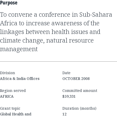
Purpose
to convene a conference in Sub-Sahara
Africa to increase awareness of the
linkages between health issues and
climate change, natural resource
management
Division
Date
Africa & India Offices
OCTOBER 2008
Region served
Committed amount
AFRICA
$59,331
Grant topic
Duration (months)
Global Health and
12