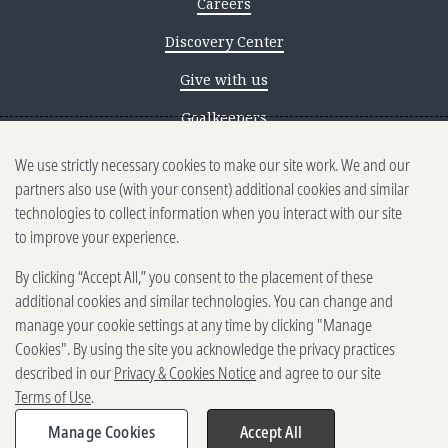
Careers
Discovery Center
Give with us
Goalkeepers
We use strictly necessary cookies to make our site work. We and our
Reporting scams
partners also use (with your consent) additional cookies and similar
Ethics reporting
technologies to collect information when you interact with our site
to improve your experience.
Privacy & Cookies Notice
By clicking “Accept All,” you consent to the placement of these
Terms of Use
additional cookies and similar technologies. You can change and
Brand guidelines
manage your cookie settings at any time by clicking "Manage
Cookies". By using the site you acknowledge the privacy practices
Vendors
described in our
Privacy & Cookies Notice
and agree to our site
Terms of Use
.
2025-2026 Gates Foundation. All
rights reserved.
Manage Cookies
Accept All