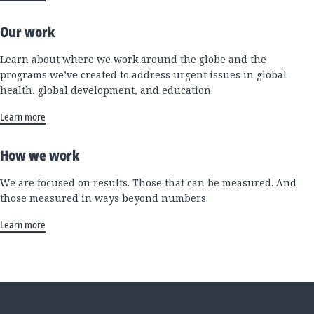
Our work
Learn about where we work around the globe and the
programs we’ve created to address urgent issues in global
health, global development, and education.
Learn more
How we work
We are focused on results. Those that can be measured. And
those measured in ways beyond numbers.
Learn more