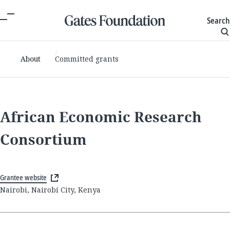
Search
About
Committed grants
African Economic Research
Consortium
Grantee website
Nairobi, Nairobi City, Kenya