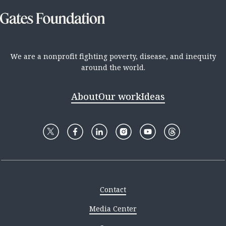
We are a nonprofit fighting poverty, disease, and inequity
around the world.
About
Our work
Ideas
Contact
Media Center