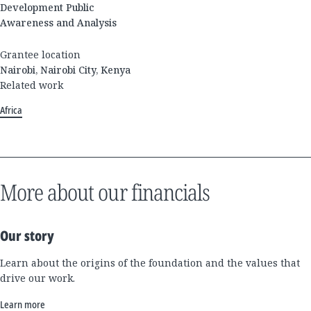
Development Public
Awareness and Analysis
Grantee location
Nairobi, Nairobi City, Kenya
Related work
Africa
More about our financials
Our story
Learn about the origins of the foundation and the values that
drive our work.
Learn more