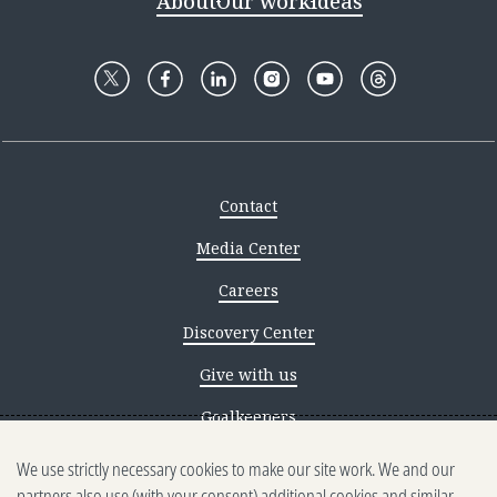
About
Our work
Ideas
Contact
Media Center
Careers
Discovery Center
Give with us
Goalkeepers
We use strictly necessary cookies to make our site work. We and our
Reporting scams
partners also use (with your consent) additional cookies and similar