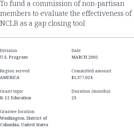
to fund a commission of non-partisan
members to evaluate the effectiveness of
NCLB as a gap closing tool
Division
Date
U.S. Program
MARCH 2005
Region served
Committed amount
AMERICA
$1,377,624
Grant topic
Duration (months)
K-12 Education
23
Grantee location
Washington, District of
Columbia, United States