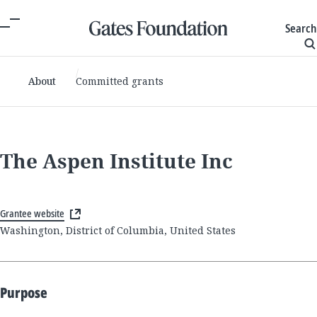
Search
About
Committed grants
The Aspen Institute Inc
Grantee website
Washington, District of Columbia, United States
Purpose