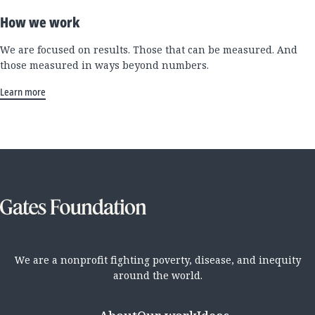
How we work
We are focused on results. Those that can be measured. And
those measured in ways beyond numbers.
Learn more
We are a nonprofit fighting poverty, disease, and inequity
around the world.