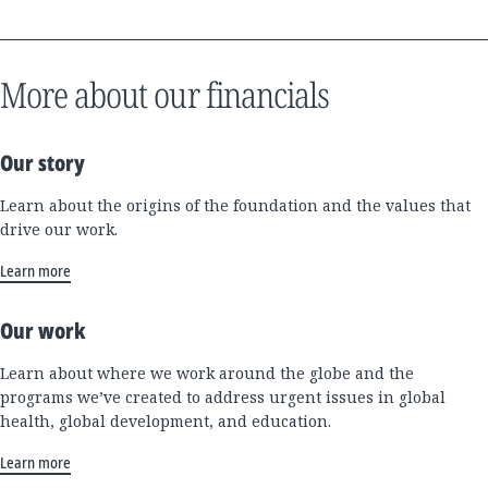
More about our financials
Our story
Learn about the origins of the foundation and the values that
drive our work.
Learn more
Our work
Learn about where we work around the globe and the
programs we’ve created to address urgent issues in global
health, global development, and education.
Learn more