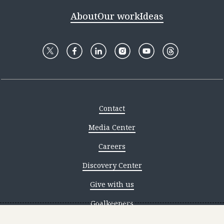
About
Our work
Ideas
Contact
Media Center
Careers
Discovery Center
Give with us
Goalkeepers