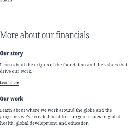
More about our financials
Our story
Learn about the origins of the foundation and the values that
drive our work.
Learn more
Our work
Learn about where we work around the globe and the
programs we’ve created to address urgent issues in global
health, global development, and education.