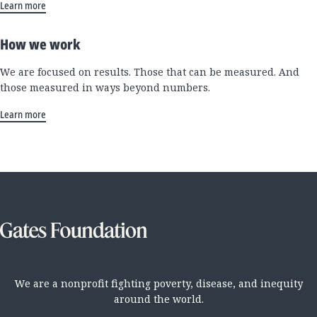
Learn more
How we work
We are focused on results. Those that can be measured. And
those measured in ways beyond numbers.
Learn more
We are a nonprofit fighting poverty, disease, and inequity
around the world.