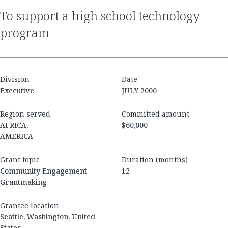
to support a high school technology
program
Division
Date
Executive
JULY 2000
Region served
Committed amount
AFRICA,
$60,000
AMERICA
Grant topic
Duration (months)
Community Engagement
12
Grantmaking
Grantee location
Seattle, Washington, United
States