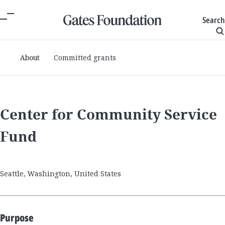
Search
About
Committed grants
Center for Community Service
Fund
Seattle, Washington, United States
Purpose