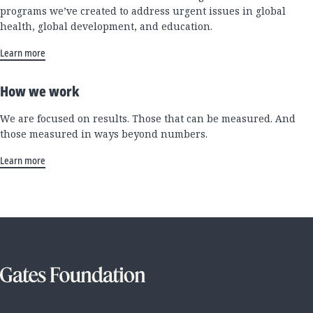
programs we’ve created to address urgent issues in global
health, global development, and education.
Learn more
How we work
We are focused on results. Those that can be measured. And
those measured in ways beyond numbers.
Learn more