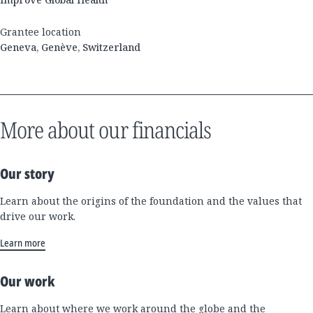
Grantee location
Geneva, Genève, Switzerland
More about our financials
Our story
Learn about the origins of the foundation and the values that
drive our work.
Learn more
Our work
Learn about where we work around the globe and the