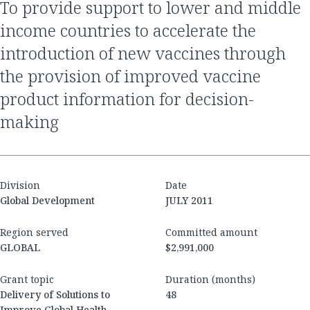
to provide support to lower and middle
income countries to accelerate the
introduction of new vaccines through
the provision of improved vaccine
product information for decision-
making
Division
Date
Global Development
JULY 2011
Region served
Committed amount
GLOBAL
$2,991,000
Grant topic
Duration (months)
Delivery of Solutions to
48
Improve Global Health