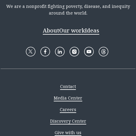
We are a nonprofit fighting poverty, disease, and inequity
around the world.
About
Our work
Ideas
Contact
Media Center
Careers
Discovery Center
Give with us