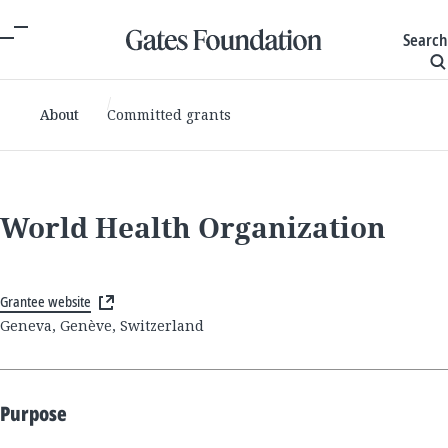
Search
About
Committed grants
World Health Organization
Grantee website
Geneva, Genève, Switzerland
Purpose