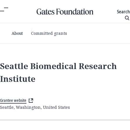
Search
About
Committed grants
Seattle Biomedical Research
Institute
Grantee website
Seattle, Washington, United States