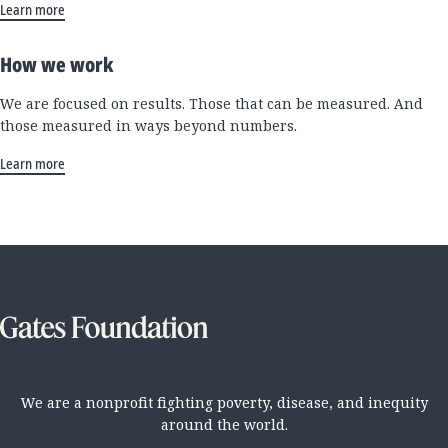
Learn more
How we work
We are focused on results. Those that can be measured. And
those measured in ways beyond numbers.
Learn more
We are a nonprofit fighting poverty, disease, and inequity
around the world.