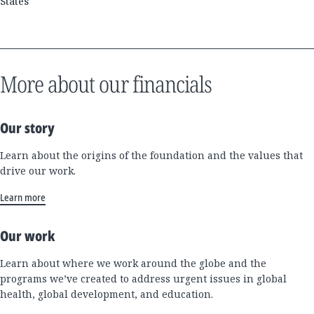
States
More about our financials
Our story
Learn about the origins of the foundation and the values that
drive our work.
Learn more
Our work
Learn about where we work around the globe and the
programs we’ve created to address urgent issues in global
health, global development, and education.