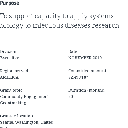
Purpose
to support capacity to apply systems
biology to infectious diseases research
Division
Date
Executive
NOVEMBER 2010
Region served
Committed amount
AMERICA
$2,498,187
Grant topic
Duration (months)
Community Engagement
50
Grantmaking
Grantee location
Seattle, Washington, United