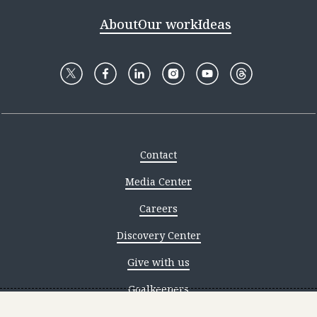
About
Our work
Ideas
Contact
Media Center
Careers
Discovery Center
Give with us
Goalkeepers