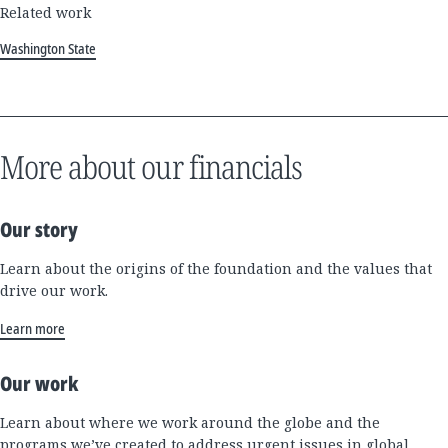
Related work
Washington State
More about our financials
Our story
Learn about the origins of the foundation and the values that
drive our work.
Learn more
Our work
Learn about where we work around the globe and the
programs we’ve created to address urgent issues in global