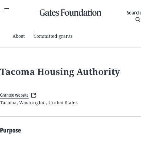
Search
About
Committed grants
Tacoma Housing Authority
Grantee website
Tacoma, Washington, United States
Purpose