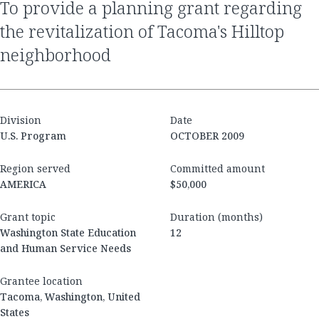
to provide a planning grant regarding
the revitalization of Tacoma's Hilltop
neighborhood
Division
Date
U.S. Program
OCTOBER 2009
Region served
Committed amount
AMERICA
$50,000
Grant topic
Duration (months)
Washington State Education
12
and Human Service Needs
Grantee location
Tacoma, Washington, United
States