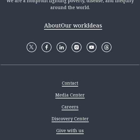
We are a nonprofit fighting poverty, disease, and inequity
around the world.
About
Our work
Ideas
Contact
Media Center
Careers
Discovery Center
Give with us