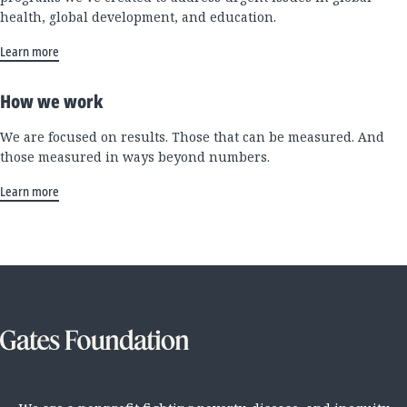
health, global development, and education.
Learn more
How we work
We are focused on results. Those that can be measured. And
those measured in ways beyond numbers.
Learn more