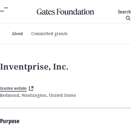
Search
About
Committed grants
Inventprise, Inc.
Grantee website
Redmond, Washington, United States
Purpose