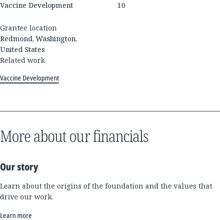
Vaccine Development
10
Grantee location
Redmond, Washington,
United States
Related work
Vaccine Development
More about our financials
Our story
Learn about the origins of the foundation and the values that
drive our work.
Learn more