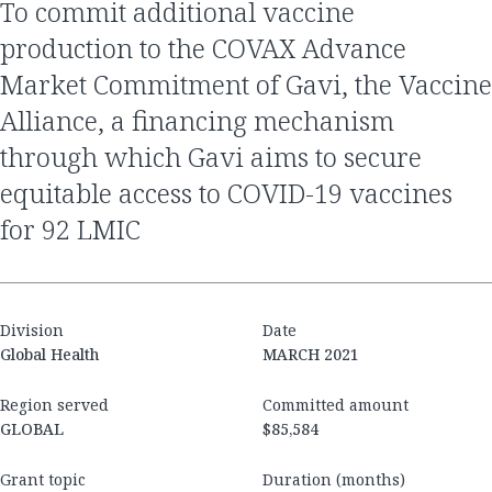
to commit additional vaccine
production to the COVAX Advance
Market Commitment of Gavi, the Vaccine
Alliance, a financing mechanism
through which Gavi aims to secure
equitable access to COVID-19 vaccines
for 92 LMIC
Division
Date
Global Health
MARCH 2021
Region served
Committed amount
GLOBAL
$85,584
Grant topic
Duration (months)