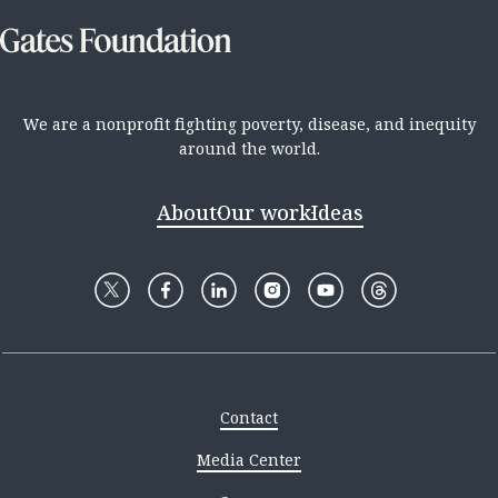
We are a nonprofit fighting poverty, disease, and inequity
around the world.
About
Our work
Ideas
Contact
Media Center