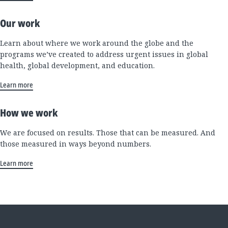
Our work
Learn about where we work around the globe and the
programs we’ve created to address urgent issues in global
health, global development, and education.
Learn more
How we work
We are focused on results. Those that can be measured. And
those measured in ways beyond numbers.
Learn more