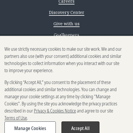
Careers
Discovery Center
Give with us
Goalkeepers
We use strictly necessary cookies to make our site work. We and our
Reporting scams
partners also use (with your consent) additional cookies and similar
Ethics reporting
technologies to collect information when you interact with our site
to improve your experience.
Privacy & Cookies Notice
By clicking “Accept All,” you consent to the placement of these
Terms of Use
additional cookies and similar technologies. You can change and
Brand guidelines
manage your cookie settings at any time by clicking "Manage
Cookies". By using the site you acknowledge the privacy practices
Vendors
described in our
Privacy & Cookies Notice
and agree to our site
Terms of Use
.
2025-2026 Gates Foundation. All
rights reserved.
Manage Cookies
Accept All