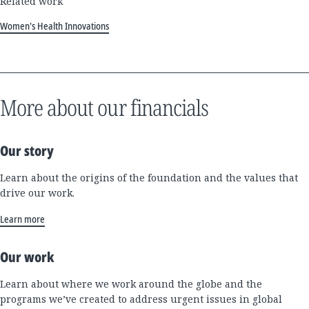
Related work
Women's Health Innovations
More about our financials
Our story
Learn about the origins of the foundation and the values that
drive our work.
Learn more
Our work
Learn about where we work around the globe and the
programs we’ve created to address urgent issues in global