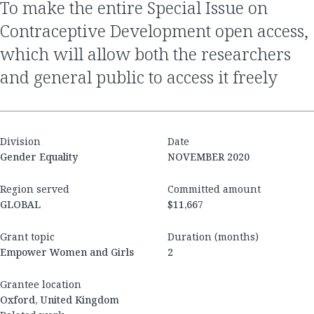
to make the entire Special Issue on
Contraceptive Development open access,
which will allow both the researchers
and general public to access it freely
Division
Date
Gender Equality
NOVEMBER 2020
Region served
Committed amount
GLOBAL
$11,667
Grant topic
Duration (months)
Empower Women and Girls
2
Grantee location
Oxford, United Kingdom