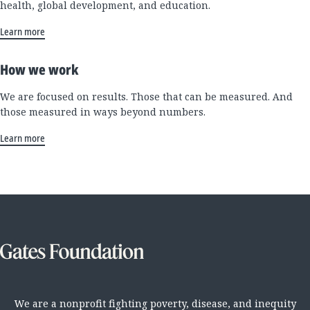
health, global development, and education.
Learn more
How we work
We are focused on results. Those that can be measured. And
those measured in ways beyond numbers.
Learn more
We are a nonprofit fighting poverty, disease, and inequity