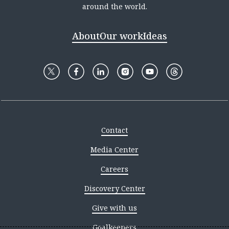
around the world.
About
Our work
Ideas
Contact
Media Center
Careers
Discovery Center
Give with us
Goalkeepers