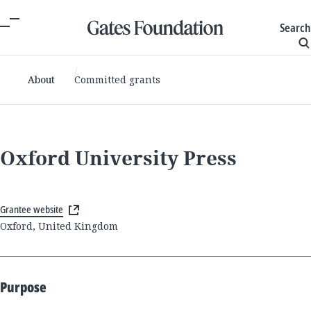
Search
About
Committed grants
Oxford University Press
Grantee website
Oxford, United Kingdom
Purpose