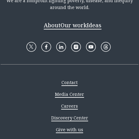
We are a nonprofit fighting poverty, disease, and inequity
around the world.
About
Our work
Ideas
Contact
Media Center
Careers
Discovery Center
Give with us