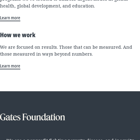
health, global development, and education.
Learn more
How we work
We are focused on results. Those that can be measured. And
those measured in ways beyond numbers.
Learn more