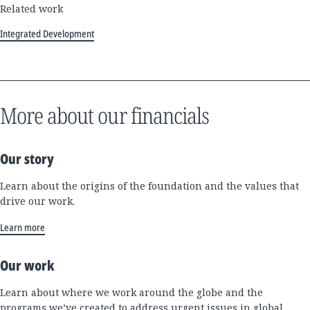
Related work
Integrated Development
More about our financials
Our story
Learn about the origins of the foundation and the values that
drive our work.
Learn more
Our work
Learn about where we work around the globe and the
programs we’ve created to address urgent issues in global