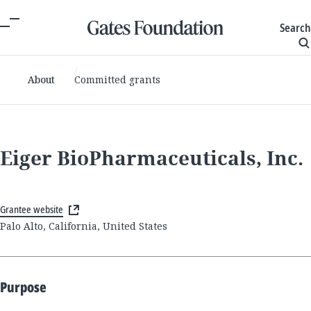
Search
About
Committed grants
Eiger BioPharmaceuticals, Inc.
Grantee website
Palo Alto, California, United States
Purpose