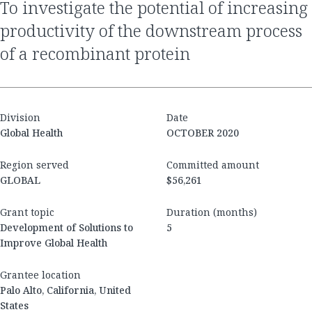
to investigate the potential of increasing
productivity of the downstream process
of a recombinant protein
Division
Date
Global Health
OCTOBER 2020
Region served
Committed amount
GLOBAL
$56,261
Grant topic
Duration (months)
Development of Solutions to
5
Improve Global Health
Grantee location
Palo Alto, California, United
States