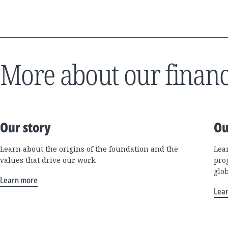
More about our financ
Our story
Ou
Learn about the origins of the foundation and the
Lea
values that drive our work.
pro
glo
Learn more
Lea