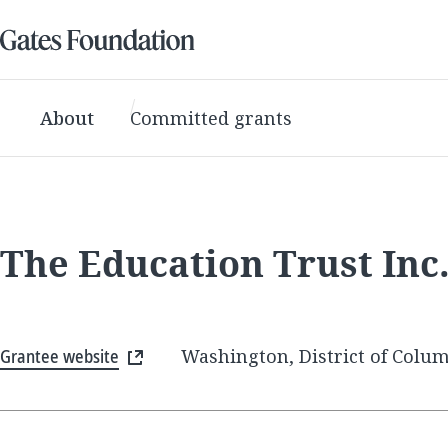
About
Committed grants
The Education Trust Inc
Grantee website
Washington, District of Colum