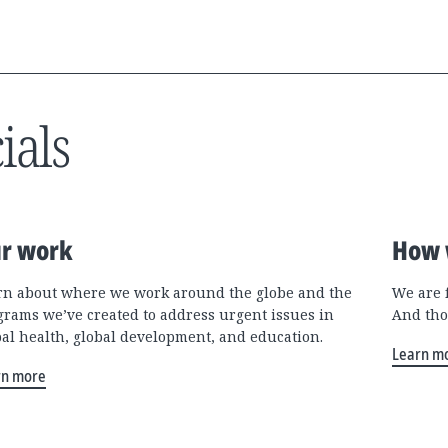
ials
r work
How 
rn about where we work around the globe and the
We are 
grams we’ve created to address urgent issues in
And tho
bal health, global development, and education.
Learn m
rn more