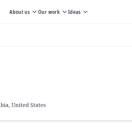
About us
Our work
Ideas
.
bia, United States