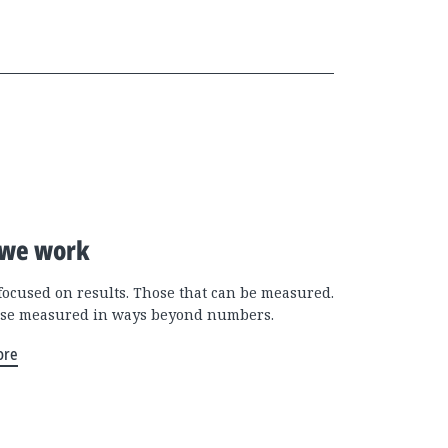
we work
focused on results. Those that can be measured.
se measured in ways beyond numbers.
ore