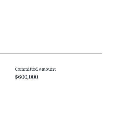
Committed amount
$600,000