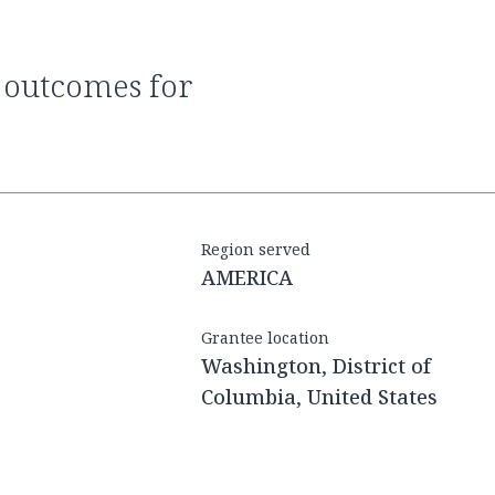
Region served
AMERICA
Grantee location
Washington, District of
Columbia, United States