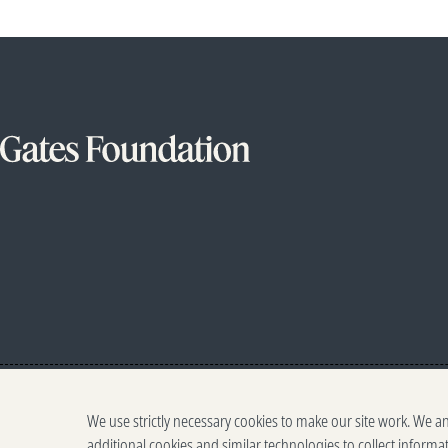
We use strictly necessary cookies to make our site work. We a
additional cookies and similar technologies to collect informa