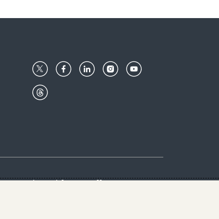
Center
Give with us
Goalkeepers
vacy & Cookies Notice