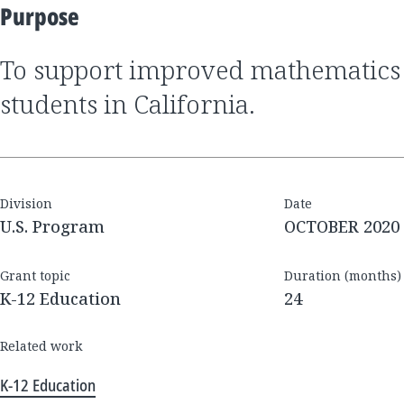
Purpose
to support improved mathematics outcomes for
students in California.
Division
Date
U.S. Program
OCTOBER 2020
Grant topic
Duration (months)
K-12 Education
24
Related work
K-12 Education