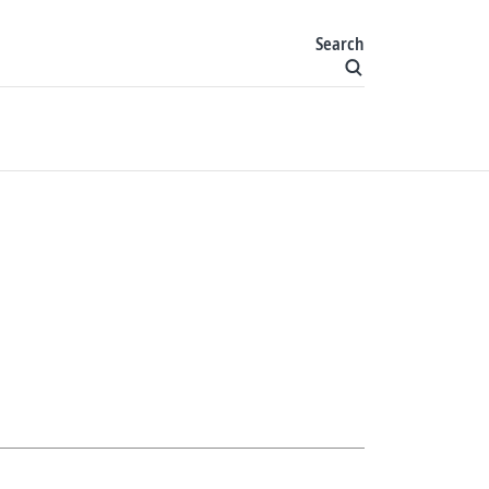
Search