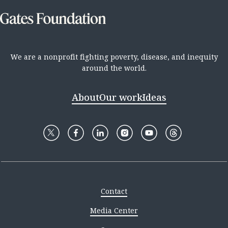
We are a nonprofit fighting poverty, disease, and inequity
around the world.
About
Our work
Ideas
Contact
Media Center