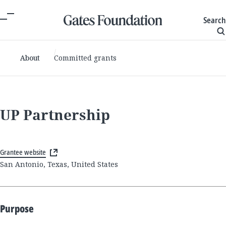
Search
About
Committed grants
UP Partnership
Grantee website
San Antonio, Texas, United States
Purpose