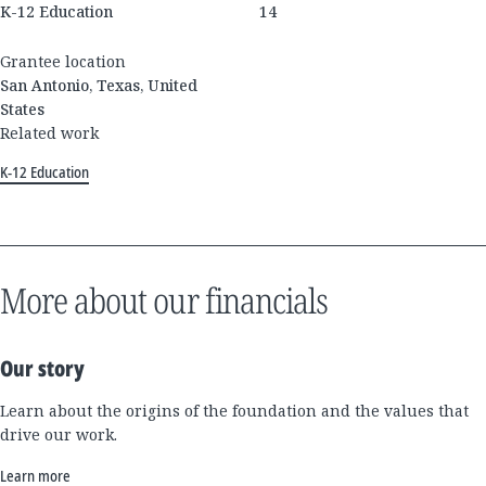
K-12 Education
14
Grantee location
San Antonio, Texas, United
States
Related work
K-12 Education
More about our financials
Our story
Learn about the origins of the foundation and the values that
drive our work.
Learn more