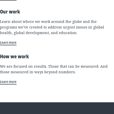
Our work
Learn about where we work around the globe and the
programs we’ve created to address urgent issues in global
health, global development, and education.
Learn more
How we work
We are focused on results. Those that can be measured. And
those measured in ways beyond numbers.
Learn more