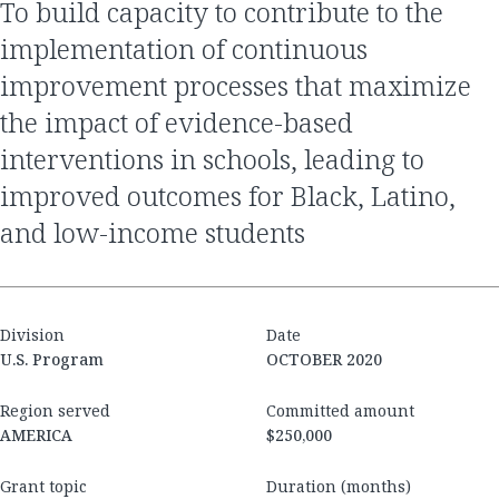
to build capacity to contribute to the
implementation of continuous
improvement processes that maximize
the impact of evidence-based
interventions in schools, leading to
improved outcomes for Black, Latino,
and low-income students
Division
Date
U.S. Program
OCTOBER 2020
Region served
Committed amount
AMERICA
$250,000
Grant topic
Duration (months)