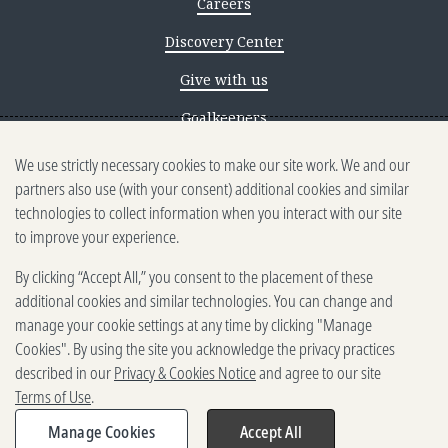
Careers
Discovery Center
Give with us
Goalkeepers
We use strictly necessary cookies to make our site work. We and our
Reporting scams
partners also use (with your consent) additional cookies and similar
Ethics reporting
technologies to collect information when you interact with our site
to improve your experience.
Privacy & Cookies Notice
By clicking “Accept All,” you consent to the placement of these
Terms of Use
additional cookies and similar technologies. You can change and
Brand guidelines
manage your cookie settings at any time by clicking "Manage
Cookies". By using the site you acknowledge the privacy practices
Vendors
described in our
Privacy & Cookies Notice
and agree to our site
Terms of Use
.
2025-2026 Gates Foundation. All
rights reserved.
Manage Cookies
Accept All