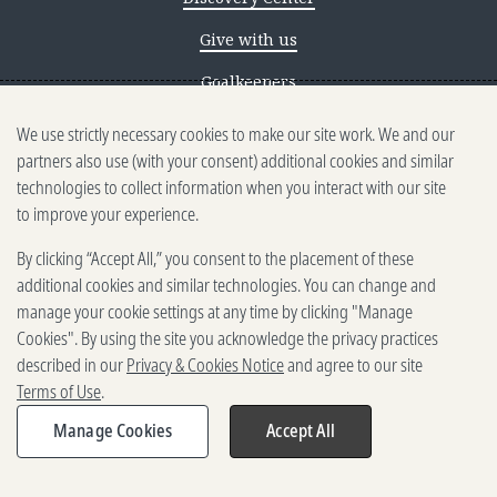
Give with us
Goalkeepers
We use strictly necessary cookies to make our site work. We and our
Reporting scams
partners also use (with your consent) additional cookies and similar
Ethics reporting
technologies to collect information when you interact with our site
to improve your experience.
Privacy & Cookies Notice
By clicking “Accept All,” you consent to the placement of these
Terms of Use
additional cookies and similar technologies. You can change and
Brand guidelines
manage your cookie settings at any time by clicking "Manage
Cookies". By using the site you acknowledge the privacy practices
Vendors
described in our
Privacy & Cookies Notice
and agree to our site
Terms of Use
.
2025-2026 Gates Foundation. All
rights reserved.
Manage Cookies
Accept All