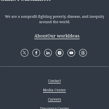
We are a nonprofit fighting poverty, disease, and inequity
around the world.
About
Our work
Ideas
Contact
Media Center
Careers
Discovery Center