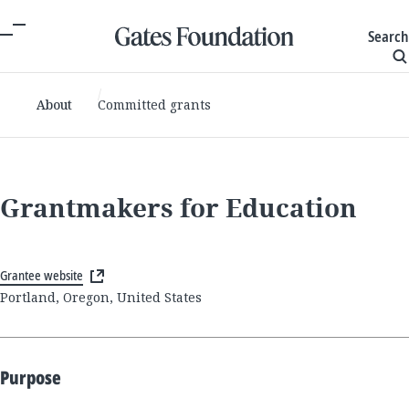
Search
About
Committed grants
Grantmakers for Education
Grantee website
Portland, Oregon, United States
Purpose