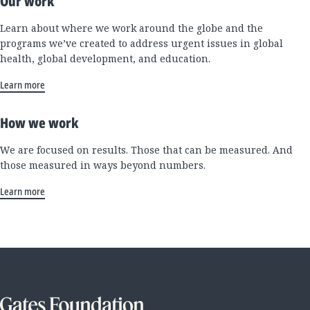
Our work
Learn about where we work around the globe and the
programs we’ve created to address urgent issues in global
health, global development, and education.
Learn more
How we work
We are focused on results. Those that can be measured. And
those measured in ways beyond numbers.
Learn more