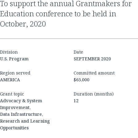
to support the annual Grantmakers for
Education conference to be held in
October, 2020
Division
Date
U.S. Program
SEPTEMBER 2020
Region served
Committed amount
AMERICA
$65,000
Grant topic
Duration (months)
Advocacy & System
12
Improvement,
Data Infrastructure,
Research and Learning
Opportunities