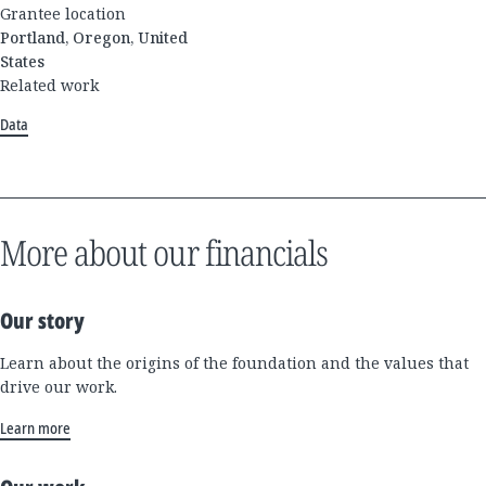
Grantee location
Portland, Oregon, United
States
Related work
Data
More about our financials
Our story
Learn about the origins of the foundation and the values that
drive our work.
Learn more