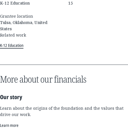
K-12 Education
15
Grantee location
Tulsa, Oklahoma, United
States
Related work
K-12 Education
More about our financials
Our story
Learn about the origins of the foundation and the values that
drive our work.
Learn more