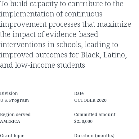
to build capacity to contribute to the
implementation of continuous
improvement processes that maximize
the impact of evidence-based
interventions in schools, leading to
improved outcomes for Black, Latino,
and low-income students
Division
Date
U.S. Program
OCTOBER 2020
Region served
Committed amount
AMERICA
$250,000
Grant topic
Duration (months)