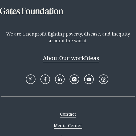
We are a nonprofit fighting poverty, disease, and inequity
around the world.
About
Our work
Ideas
Contact
Media Center