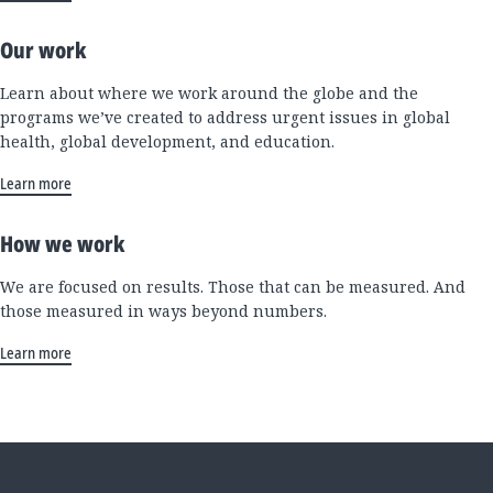
Our work
Learn about where we work around the globe and the
programs we’ve created to address urgent issues in global
health, global development, and education.
Learn more
How we work
We are focused on results. Those that can be measured. And
those measured in ways beyond numbers.
Learn more