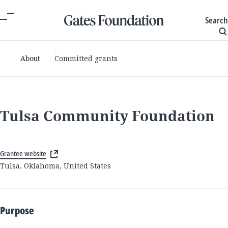
Search
About
Committed grants
Tulsa Community Foundation
Grantee website
Tulsa, Oklahoma, United States
Purpose