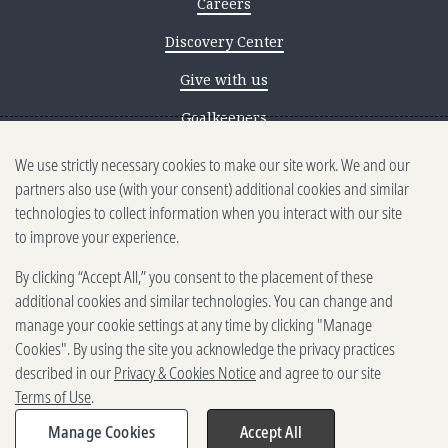
Careers
Discovery Center
Give with us
Goalkeepers
We use strictly necessary cookies to make our site work. We and our
Reporting scams
partners also use (with your consent) additional cookies and similar
Ethics reporting
technologies to collect information when you interact with our site
to improve your experience.
Privacy & Cookies Notice
By clicking “Accept All,” you consent to the placement of these
Terms of Use
additional cookies and similar technologies. You can change and
Brand guidelines
manage your cookie settings at any time by clicking "Manage
Cookies". By using the site you acknowledge the privacy practices
Vendors
described in our
Privacy & Cookies Notice
and agree to our site
Terms of Use
.
2025-2026 Gates Foundation. All
rights reserved.
Manage Cookies
Accept All