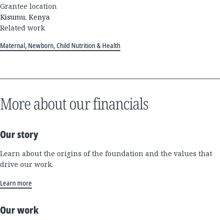
Grantee location
Kisumu, Kenya
Related work
Maternal, Newborn, Child Nutrition & Health
More about our financials
Our story
Learn about the origins of the foundation and the values that
drive our work.
Learn more
Our work