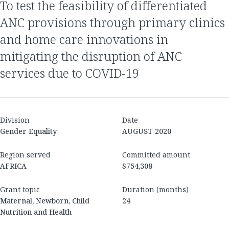
to test the feasibility of differentiated
ANC provisions through primary clinics
and home care innovations in
mitigating the disruption of ANC
services due to COVID-19
Division
Date
Gender Equality
AUGUST 2020
Region served
Committed amount
AFRICA
$754,308
Grant topic
Duration (months)
Maternal, Newborn, Child
24
Nutrition and Health