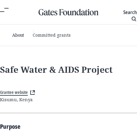
Search
About
Committed grants
Safe Water & AIDS Project
Grantee website
Kisumu, Kenya
Purpose