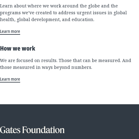
Learn about where we work around the globe and the
programs we’ve created to address urgent issues in global
health, global development, and education.
Learn more
How we work
We are focused on results. Those that can be measured. And
those measured in ways beyond numbers.
Learn more