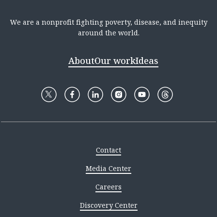
We are a nonprofit fighting poverty, disease, and inequity
around the world.
About
Our work
Ideas
Contact
Media Center
Careers
Discovery Center