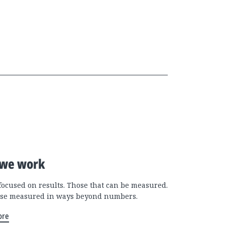
we work
focused on results. Those that can be measured.
se measured in ways beyond numbers.
ore