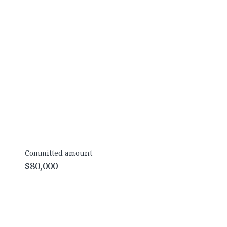
Committed amount
$80,000