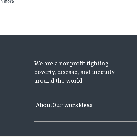
rn more
We are a nonprofit fighting
poverty, disease, and inequity
around the world.
About
Our work
Ideas