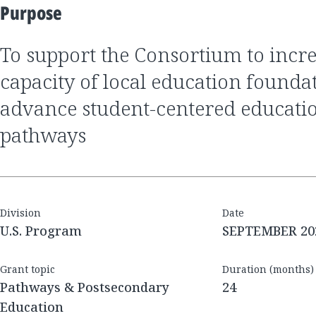
Purpose
to support the Consortium to increase the advocacy
capacity of local education foundat
advance student-centered educati
pathways
Division
Date
U.S. Program
SEPTEMBER 20
Grant topic
Duration (months)
Pathways & Postsecondary
24
Education