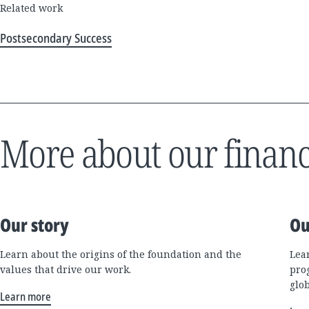
Related work
Postsecondary Success
More about our financ
Our story
Ou
Learn about the origins of the foundation and the
Lea
values that drive our work.
pro
glo
Learn more