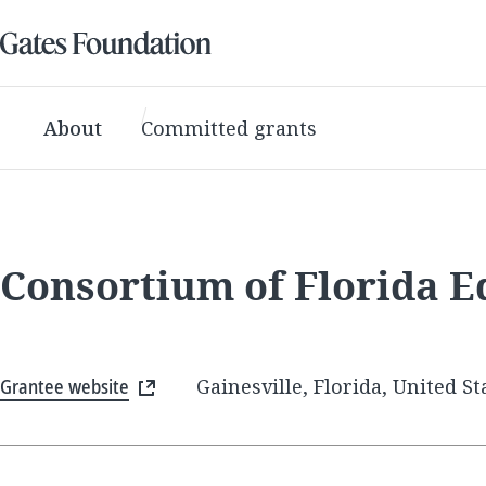
About
Committed grants
Consortium of Florida E
Grantee website
Gainesville, Florida, United St