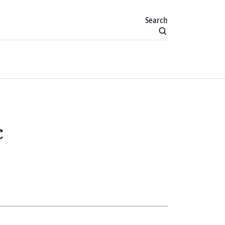
Search
c