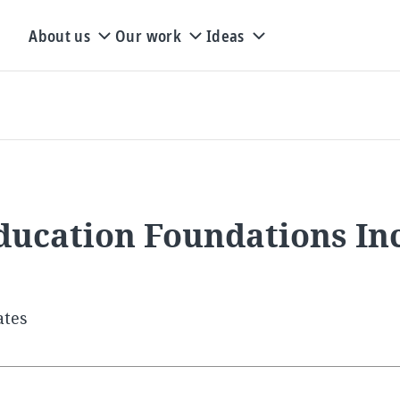
About us
Our work
Ideas
ducation Foundations In
ates