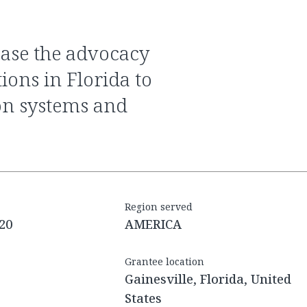
ions in Florida to
on systems and
Region served
20
AMERICA
Grantee location
Gainesville, Florida, United
States