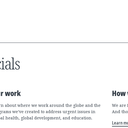
ials
r work
How 
rn about where we work around the globe and the
We are 
grams we’ve created to address urgent issues in
And tho
bal health, global development, and education.
Learn m