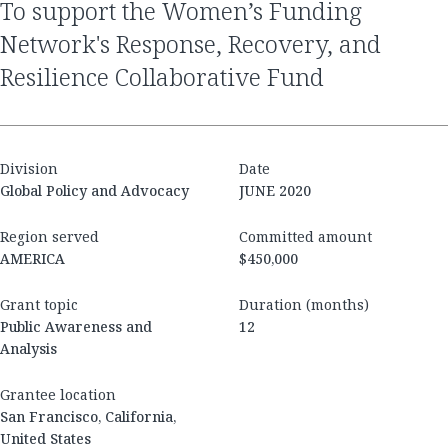
to support the Women’s Funding
Network's Response, Recovery, and
Resilience Collaborative Fund
Division
Date
Global Policy and Advocacy
JUNE 2020
Region served
Committed amount
AMERICA
$450,000
Grant topic
Duration (months)
Public Awareness and
12
Analysis
Grantee location
San Francisco, California,
United States