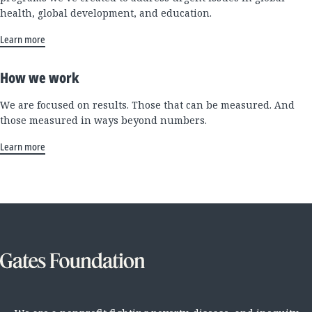
health, global development, and education.
Learn more
How we work
We are focused on results. Those that can be measured. And
those measured in ways beyond numbers.
Learn more