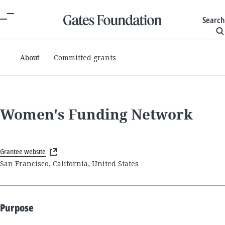
Search
About
Committed grants
Women's Funding Network
Grantee website
San Francisco, California, United States
Purpose