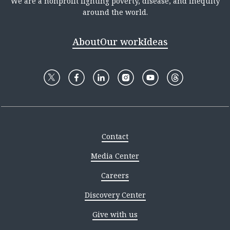
We are a nonprofit fighting poverty, disease, and inequity
around the world.
About
Our work
Ideas
Contact
Media Center
Careers
Discovery Center
Give with us