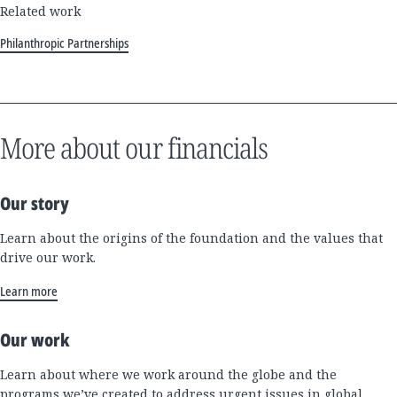
Related work
Philanthropic Partnerships
More about our financials
Our story
Learn about the origins of the foundation and the values that
drive our work.
Learn more
Our work
Learn about where we work around the globe and the
programs we’ve created to address urgent issues in global