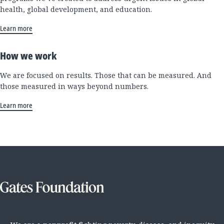
health, global development, and education.
Learn more
How we work
We are focused on results. Those that can be measured. And
those measured in ways beyond numbers.
Learn more