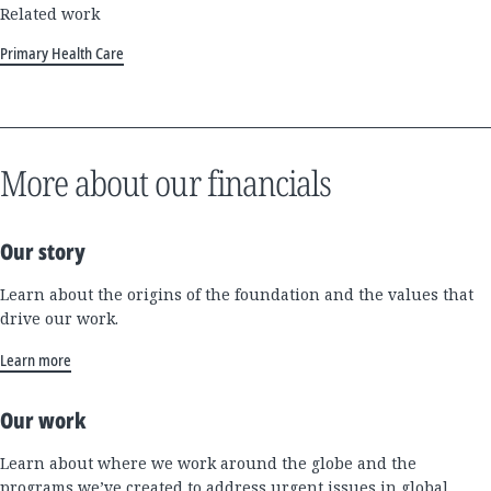
Related work
Primary Health Care
More about our financials
Our story
Learn about the origins of the foundation and the values that
drive our work.
Learn more
Our work
Learn about where we work around the globe and the
programs we’ve created to address urgent issues in global