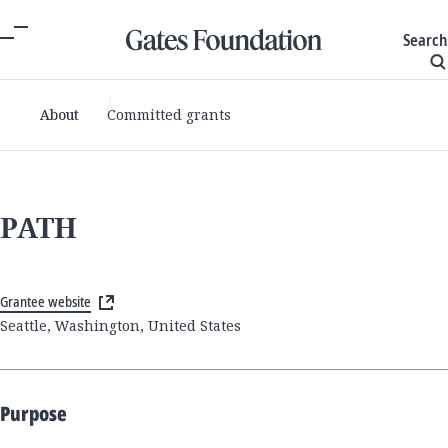
Search
About
Committed grants
PATH
Grantee website
Seattle, Washington, United States
Purpose