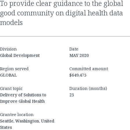
to provide clear guidance to the global
good community on digital health data
models
Division
Date
Global Development
MAY 2020
Region served
Committed amount
GLOBAL
$649,475
Grant topic
Duration (months)
Delivery of Solutions to
25
Improve Global Health
Grantee location
Seattle, Washington, United
States