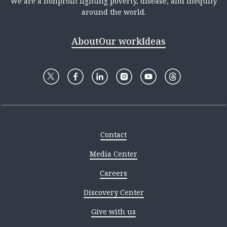
We are a nonprofit fighting poverty, disease, and inequity
around the world.
About
Our work
Ideas
Contact
Media Center
Careers
Discovery Center
Give with us