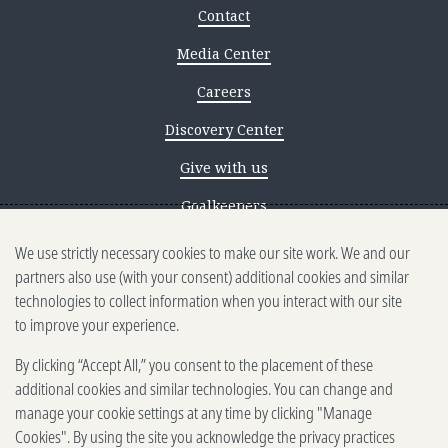
Contact
Media Center
Careers
Discovery Center
Give with us
Goalkeepers
We use strictly necessary cookies to make our site work. We and our
Reporting scams
partners also use (with your consent) additional cookies and similar
Ethics reporting
technologies to collect information when you interact with our site
to improve your experience.
Privacy & Cookies Notice
By clicking “Accept All,” you consent to the placement of these
Terms of Use
additional cookies and similar technologies. You can change and
Brand guidelines
manage your cookie settings at any time by clicking "Manage
Cookies". By using the site you acknowledge the privacy practices
Vendors