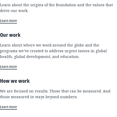
Learn about the origins of the foundation and the values that
drive our work.
Learn more
Our work
Learn about where we work around the globe and the
programs we’ve created to address urgent issues in global
health, global development, and education.
Learn more
How we work
We are focused on results. Those that can be measured. And
those measured in ways beyond numbers.
Learn more