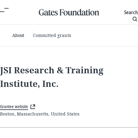
Search
About
Committed grants
JSI Research & Training
Institute, Inc.
Grantee website
Boston, Massachusetts, United States