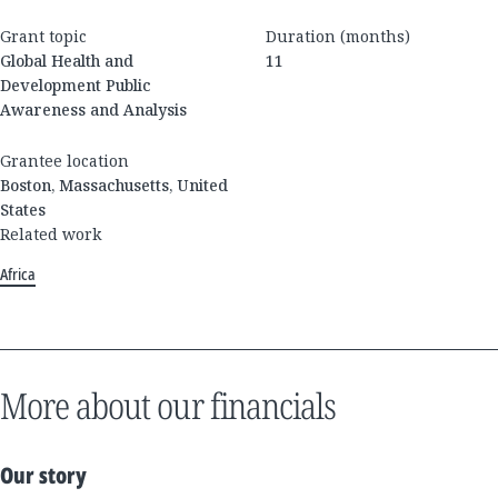
Grant topic
Duration (months)
Global Health and
11
Development Public
Awareness and Analysis
Grantee location
Boston, Massachusetts, United
States
Related work
Africa
More about our financials
Our story