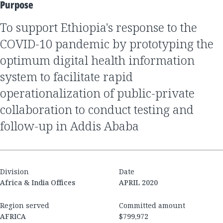
Purpose
to support Ethiopia's response to the
COVID-10 pandemic by prototyping the
optimum digital health information
system to facilitate rapid
operationalization of public-private
collaboration to conduct testing and
follow-up in Addis Ababa
Division
Date
Africa & India Offices
APRIL 2020
Region served
Committed amount
AFRICA
$799,972