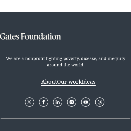
We are a nonprofit fighting poverty, disease, and inequity
around the world.
About
Our work
Ideas