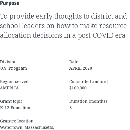
Purpose
to provide early thoughts to district and
school leaders on how to make resource
allocation decisions in a post-COVID era
Division
Date
U.S. Program
APRIL 2020
Region served
Committed amount
AMERICA
$100,000
Grant topic
Duration (months)
K-12 Education
3
Grantee location
Watertown, Massachusetts,