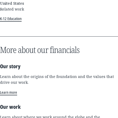
United States
Related work
K-12 Education
More about our financials
Our story
Learn about the origins of the foundation and the values that
drive our work.
Learn more
Our work
Learn about where we work around the globe and the