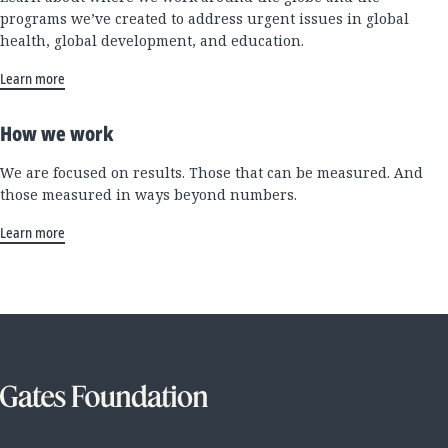
programs we’ve created to address urgent issues in global
health, global development, and education.
Learn more
How we work
We are focused on results. Those that can be measured. And
those measured in ways beyond numbers.
Learn more