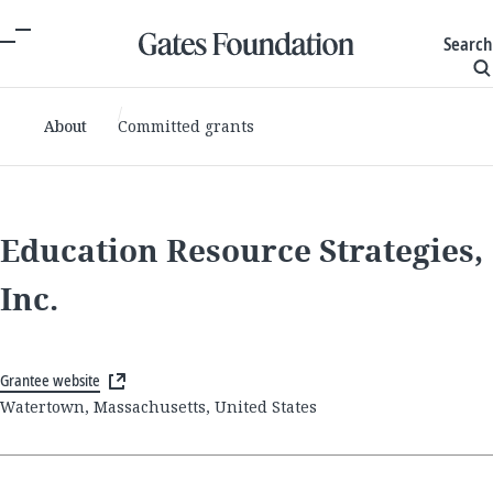
Search
About
Committed grants
Education Resource Strategies,
Inc.
Grantee website
Watertown, Massachusetts, United States