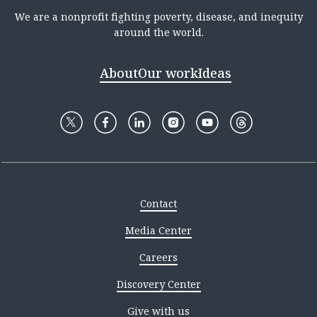
We are a nonprofit fighting poverty, disease, and inequity
around the world.
About
Our work
Ideas
Contact
Media Center
Careers
Discovery Center
Give with us