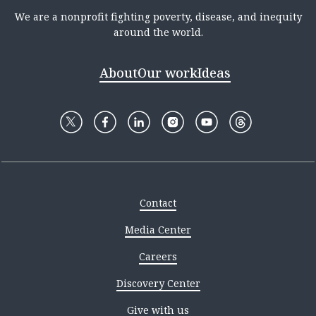
We are a nonprofit fighting poverty, disease, and inequity
around the world.
About
Our work
Ideas
Contact
Media Center
Careers
Discovery Center
Give with us