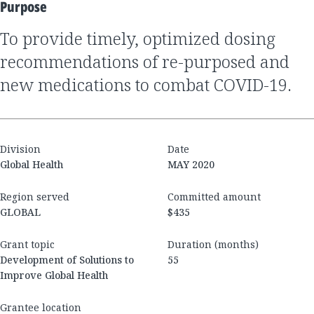
Purpose
to provide timely, optimized dosing
recommendations of re-purposed and
new medications to combat COVID-19.
Division
Date
Global Health
MAY 2020
Region served
Committed amount
GLOBAL
$435
Grant topic
Duration (months)
Development of Solutions to
55
Improve Global Health
Grantee location