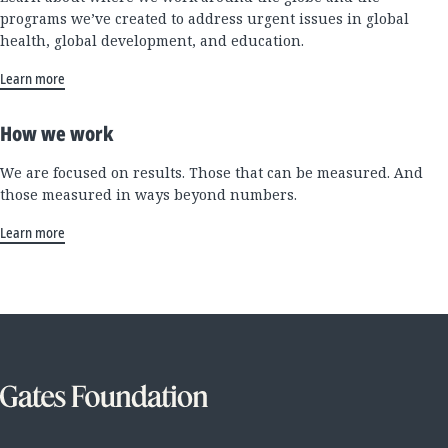
programs we’ve created to address urgent issues in global
health, global development, and education.
Learn more
How we work
We are focused on results. Those that can be measured. And
those measured in ways beyond numbers.
Learn more