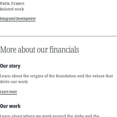
Paris, France
Related work
Integrated Development
More about our financials
Our story
Learn about the origins of the foundation and the values that
drive our work.
Learn more
Our work
Learn about where we work around the globe and the