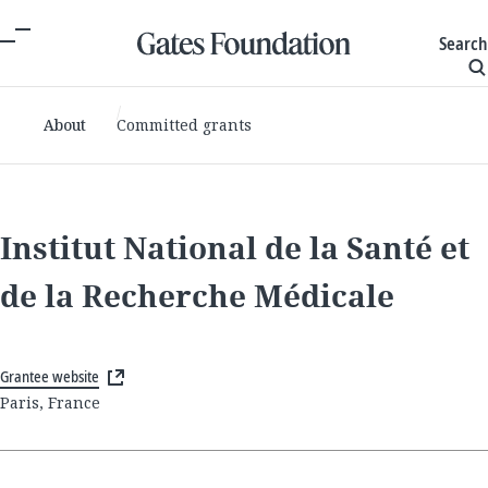
Search
About
Committed grants
Institut National de la Santé et
de la Recherche Médicale
Grantee website
Paris, France